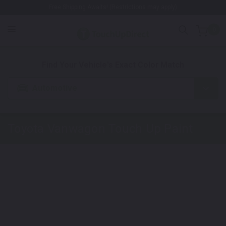
Free Shipping Awaits! (Restrictions may apply)
0
1. Color
2. Product
3. Kit
Find Your Vehicle's Exact Color Match
Automotive
Toyota
Vanwagon
Touch Up Paint