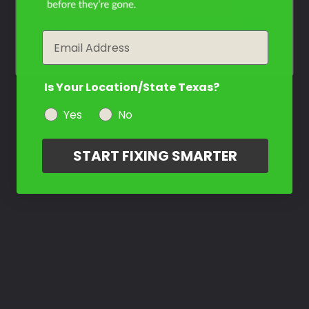
year
Email
Is Your Location/State Texas?
Yes
No
START FIXING SMARTER