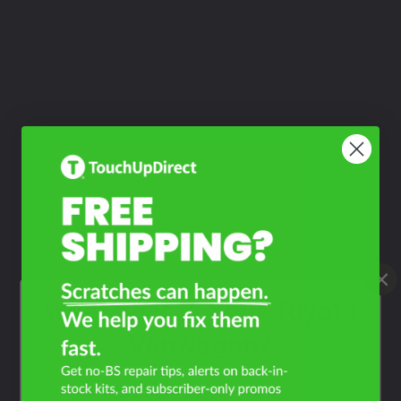
What Year Is Your Toyota
Vanwagon?
Filter the color by selecting the year of your vehicle