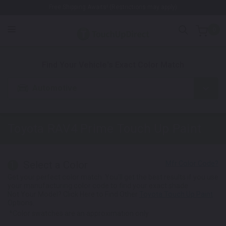
Free Shipping Awaits! (Restrictions may apply)
0
1. Color
2. Product
3. Kit
Find Your Vehicle's Exact Color Match
Automotive
Toyota
RAV4 Prime
Touch Up Paint
Select a Color
1
Get your perfect color match. You'll get the best results if you use
your manufacturing color code to find your exact shade.
Not Your Model? Click Here to Find Other
Toyota Touch Up Paint
Options.
*Color swatches are an approximation only.