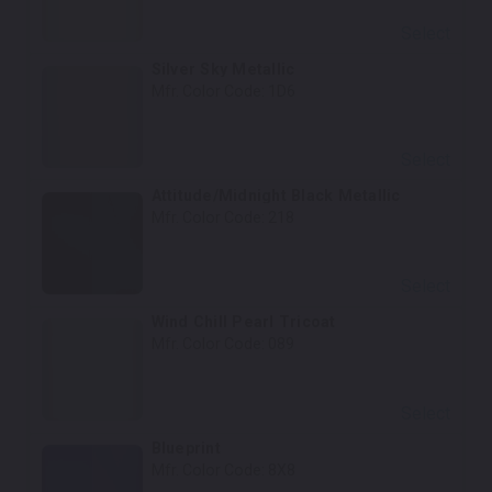
Select
Silver Sky Metallic
Mfr. Color Code:
1D6
Select
Attitude/Midnight Black Metallic
Mfr. Color Code:
218
Select
Wind Chill Pearl Tricoat
Mfr. Color Code:
089
Select
Blueprint
Mfr. Color Code:
8X8