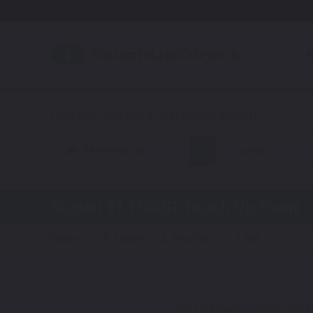
A
Motorcycle
Suzuki
Suzuki TL1000R
Touch Up Paint
Steps:
1. Color
2. Product
3. Kit
Get your perfect color match.