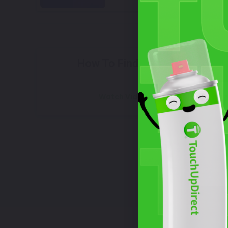
Select
How To Find Your Color?
W
Watch Video Tutorial