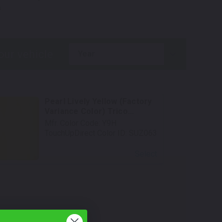
.
year
Pearl Lively Yellow (Factory
Variance Color) Trico...
Mfr. Color Code:
Y9H
TouchUpDirect Color ID:
SUZ063
Select