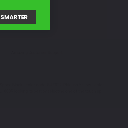
G SMARTER
Amazing Customer Support
Space Black - color code: SUZ022, Phlolina Yellow - color
1000R looking its best by selecting one of the touch up