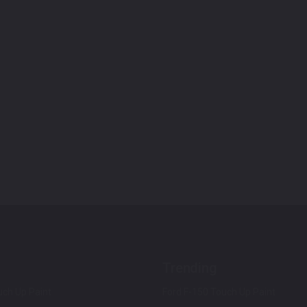
Trending
ch Up Paint
Ford F-150 Touch Up Paint