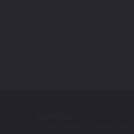
Stay In Touch
Subscribe for the latest promotions and updates.