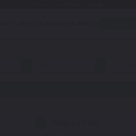
Free Shipping Awaits! (Restrictions may apply)
utomotive
Motorcycle
Accessories
About Us
Quiz
all
TL1000R
Select a Color
1
 You'll get the best results if you use your manufacturing color 