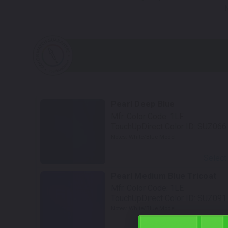
Pearl Deep Blue
Mfr. Color Code:
1LF
TouchUpDirect Color ID:
SUZ066
Notes:
White/Blue Model
Select
Pearl Medium Blue Tricoat
Mfr. Color Code:
1LE
TouchUpDirect Color ID:
SUZ091
Notes:
White/Blue Model