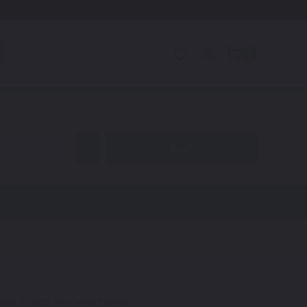
0
code to find your exact shade.