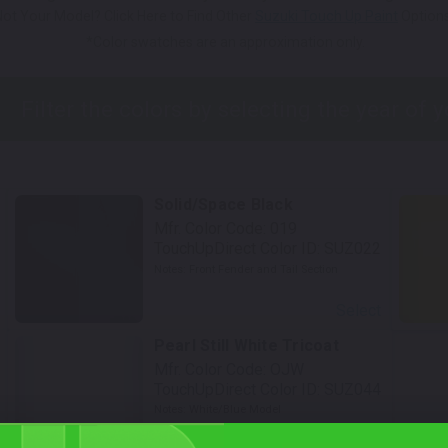
Not Your Model? Click Here to Find Other
Suzuki Touch Up Paint
Options
*Color swatches are an approximation only.
Solid/Space Black
Mfr. Color Code:
019
TouchUpDirect Color ID:
SUZ022
Notes:
Front Fender and Tail Section
Select
Pearl Still White Tricoat
Mfr. Color Code:
OJW
TouchUpDirect Color ID:
SUZ044
Notes:
White/Blue Model