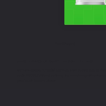
Free Shipping
HOME
TOUCH UP PAINT
SUZUKI
TL1000R
We have Suzuki TL1000R touch up paint to help you fix the 
code: SUZ057 are just some of the common paint color codes
paint color options above.