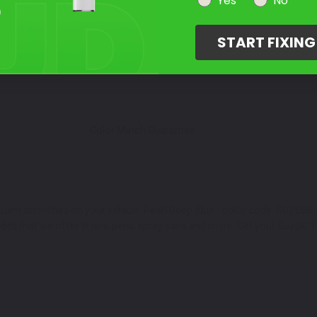
Select Your Touch Up Kit
Yes
No
3
START FIXIN
Color Match Guarantee
paint scratches on your vehicle. Pearl Deep Blue - color code: SUZ066, 
 that we offer in jars, pens, spray cans and more. Get your Suzuki TL