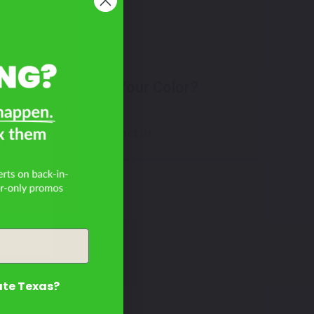
Don't See Your Color?
R?
Contact Us
ate Texas?