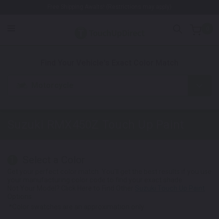
Free Shipping Awaits! (Restrictions may apply)
0
1. Color
2. Product
3. Kit
Find Your Vehicle's Exact Color Match
Motorcycle
Suzuki RMX450Z
Touch Up Paint
Select a Color
1
Get your perfect color match. You'll get the best results if you use
your manufacturing color code to find your exact shade.
Not Your Model? Click Here to Find Other
Suzuki Touch Up Paint
Options.
*Color swatches are an approximation only.