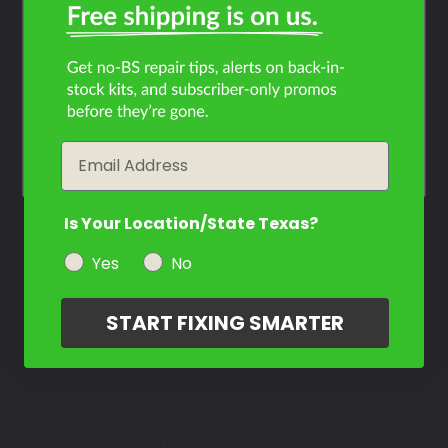
RMX450Z?
Filter the color by selecting the year of your vehicle
year
Email
Is Your Location/State Texas?
Yes
No
START FIXING SMARTER
Select a Product
2