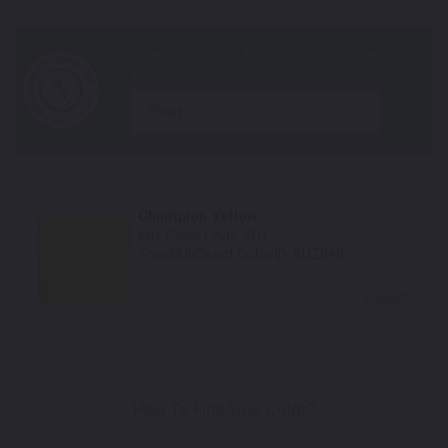
year
Champion Yellow
Mfr. Color Code:
YU1
TouchUpDirect Color ID:
SUZ040
Select
How To Find Your Color?