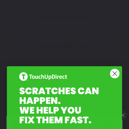
Watch Video Tutorial
Not Sure What You Need?
Take Our Quiz
Don't See Your Color?
Contact Us
What Year Is Your Suzuki