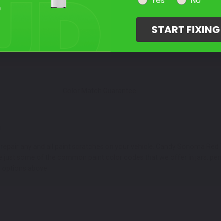
Select Your Touch Up Kit
Yes
No
3
START FIXIN
Color Match Guarantee
3
repair any and all paint scratches on your vehicle. Candy Sonoma Red T
e just some of the common paint color codes that we offer in jars, pe
r options above.