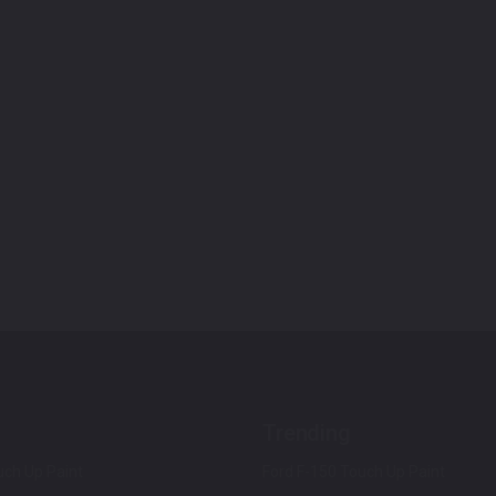
Trending
ch Up Paint
Ford F-150 Touch Up Paint