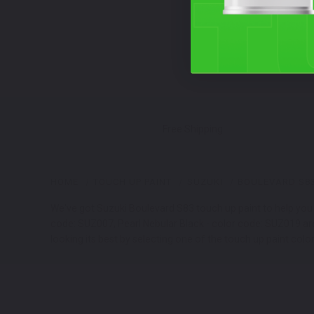
Free Shipping
HOME
TOUCH UP PAINT
SUZUKI
BOULEVARD S8
We've got Suzuki Boulevard S83 touch up paint to help you 
code: SUZ007, Pearl Nebular Black - color code: SUZ019 ar
looking its best by selecting one of the touch up paint colo