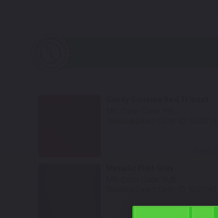
Candy Sonoma Red Tricoat
Mfr. Color Code:
YHL
TouchUpDirect Color ID:
SUZ014
Select
Metallic Flint Gray
Mfr. Color Code:
YU8
TouchUpDirect Color ID:
SUZ043