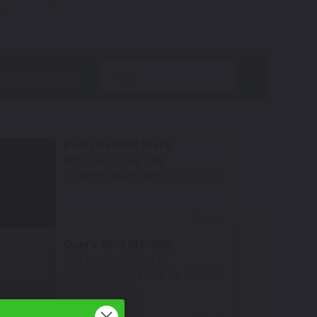
.
year
Pearl Nebular Black
Mfr. Color Code:
YAY
TouchUpDirect Color ID:
SUZ019
Select
Opera Gold Metallic
Mfr. Color Code:
YLC
TouchUpDirect Color ID:
SUZ036