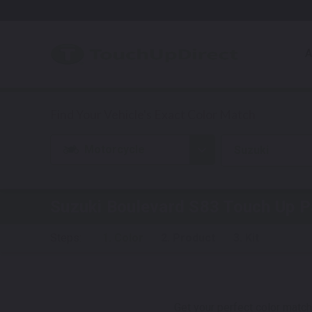
A
Motorcycle
Suzuki
Suzuki Boulevard S83
Touch Up P
Steps:
1. Color
2. Product
3. Kit
Get your perfect color match.