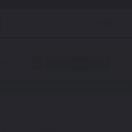
0
d S83
code to find your exact shade.