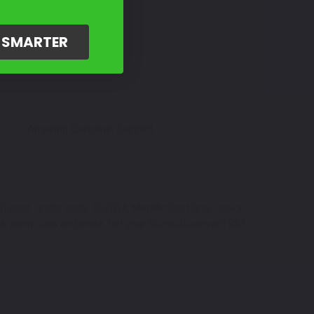
G SMARTER
Amazing Customer Support
ricoat - color code: SUZ014, Metallic Oort Gray - color
ns, spray cans and more. Get your Suzuki Boulevard S83