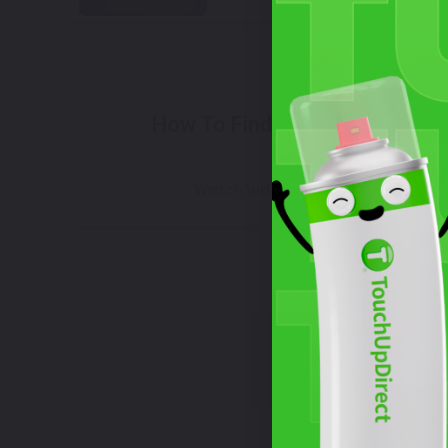
Select
How To Find Your Color?
W
Watch Video Tutorial