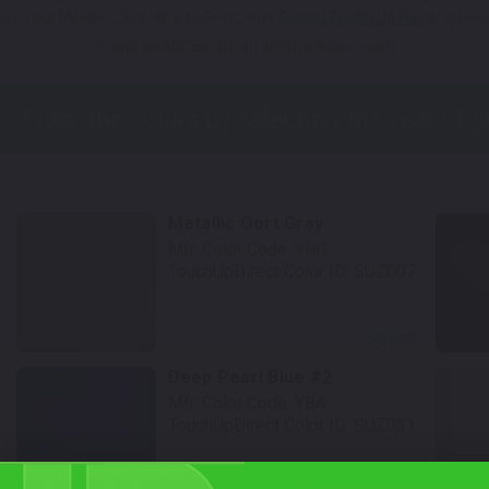
Not Your Model? Click Here to Find Other
Suzuki Touch Up Paint
Options
*Color swatches are an approximation only.
Metallic Oort Gray
Mfr. Color Code:
YHG
TouchUpDirect Color ID:
SUZ007
Select
Deep Pearl Blue #2
Mfr. Color Code:
YBA
TouchUpDirect Color ID:
SUZ031