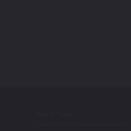
Stay In Touch
Subscribe for the latest promotions and updates.