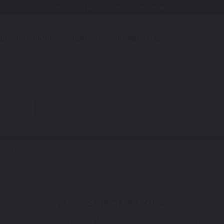
Free Shipping Awaits! (Restrictions may apply)
utomotive
Motorcycle
Accessories
About Us
Quiz
all
Boulevar
aint
Select a Color
1
 You'll get the best results if you use your manufacturing color 