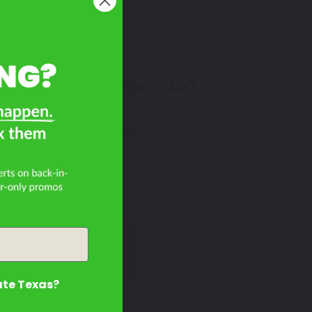
Select
Don't See Your Color?
rd
Contact Us
ate Texas?