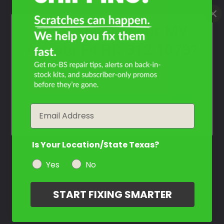
What Year Is Your MV
Agusta F4 RR 312 1078?
Filter the color by selecting the year of your vehicle
year
Email
Is Your Location/State Texas?
Yes
No
START FIXING SMARTER