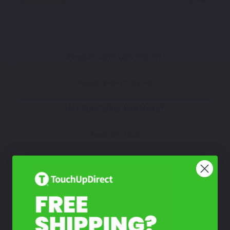
How To Find Your Color?
Watch Video Tutorial
Not Sure What You Need?
Take Our Quiz
Don't See Your Color?
Contact Us