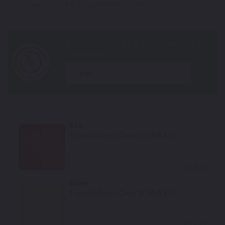
*Color swatches are an approximation only.
year
Red
TouchUpDirect Color ID:
MVA007
Select
Silver
TouchUpDirect Color ID:
MVA006
Select