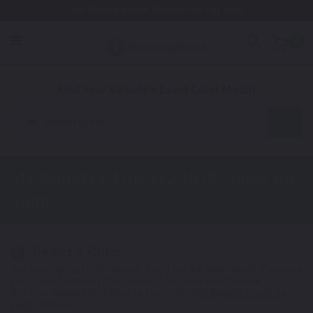
Free Shipping Awaits! (Restrictions may apply)
0
1. Color
2. Product
3. Kit
Find Your Vehicle's Exact Color Match
Motorcycle
MV Agusta F4 RR 312 1078
Touch Up
Paint
Select a Color
1
Get your perfect color match. You'll get the best results if you use
your manufacturing color code to find your exact shade.
Not Your Model? Click Here to Find Other
MV Agusta Touch Up
Paint
Options.