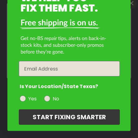
What Year Is Your MV
Agusta F4-1000R?
Filter the color by selecting the year of your vehicle
year
Email
Is Your Location/State Texas?
Yes
No
START FIXING SMARTER