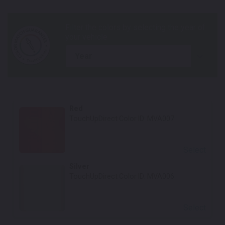
year
Red
TouchUpDirect Color ID:
MVA007
Select
Silver
TouchUpDirect Color ID:
MVA006
Select