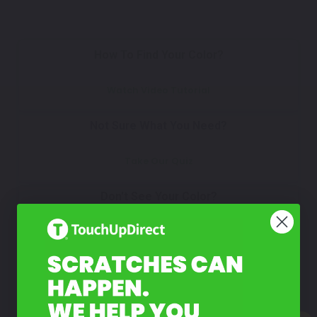
How To Find Your Color?
Watch Video Tutorial
Not Sure What You Need?
Take Our Quiz
Don't See Your Color?
Contact Us