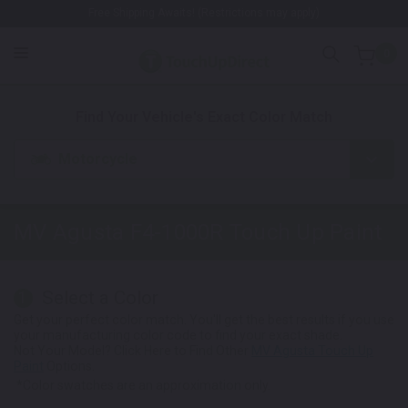
Free Shipping Awaits! (Restrictions may apply)
0
1. Color
2. Product
3. Kit
Find Your Vehicle's Exact Color Match
Motorcycle
MV Agusta F4-1000R
Touch Up Paint
Select a Color
1
Get your perfect color match. You'll get the best results if you use
your manufacturing color code to find your exact shade.
Not Your Model? Click Here to Find Other
MV Agusta Touch Up
Paint
Options.
*Color swatches are an approximation only.