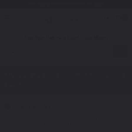
Free Shipping Awaits! (Restrictions may apply)
0
1. Color
2. Product
3. Kit
Find Your Vehicle's Exact Color Match
Motorcycle
MV Agusta Brutale 1090 RR
Touch Up
Paint
Select a Color
1
Get your perfect color match. You'll get the best results if you use
your manufacturing color code to find your exact shade.
Not Your Model? Click Here to Find Other
MV Agusta Touch Up
Paint
Options.