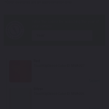
*Color swatches are an approximation only.
year
Red
TouchUpDirect Color ID:
MVA007
Select
Silver
TouchUpDirect Color ID:
MVA006
Select