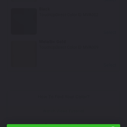
Black
TouchUpDirect Color ID:
MVA002
Select
Metallic Gold
TouchUpDirect Color ID:
MVA009
Select
How To Find Your Color?
Watch Video Tutorial
Not Sure What You Need?