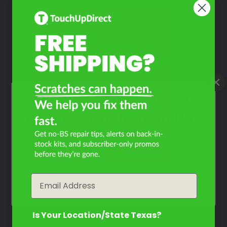
Take Our Quiz
Don't See Your Color?
Contact Us
What Year Is Your MV
Agusta Brutale 1090 RR?
Filter the color by selecting the year of your vehicle
year
Email
Is Your Location/State Texas?