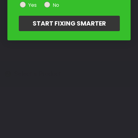
Yes
No
START FIXING SMARTER
Select a Product
2