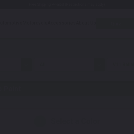
Free Shipping Awaits! (Restrictions may apply)
utomotive
Motorcycle
Accessories
About Us
Quiz
all
V11 Balla
 Paint
Select a Color
1