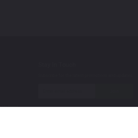
Stay In Touch
Subscribe for the latest promotions and updates.
Join
 Up Paint
 (Video)