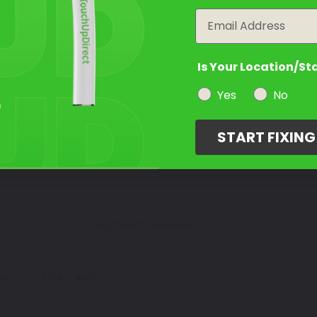
year
Email
Is Your Location/St
Yes
No
START FIXIN
Color Match Guarantee
INT
V11 BALLABIO