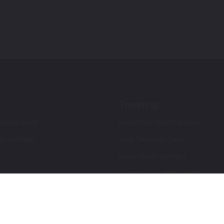
Trending
ch Up Paint
Ford F-150 Touch Up Paint
ch Up Paint
Jeep Touch Up Paint
Lexus Touch Up Paint
Toyota Super White 2 (040) Touch
How To Use An Aerosol Spray Can
Privacy & Terms