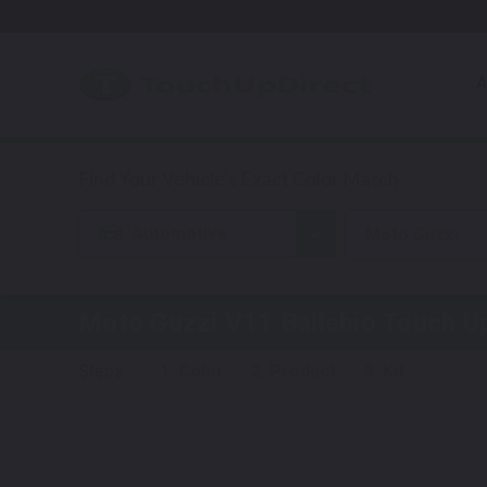
A
Automotive
Moto Guzzi
Moto Guzzi V11 Ballabio
Touch Up
Steps:
1. Color
2. Product
3. Kit