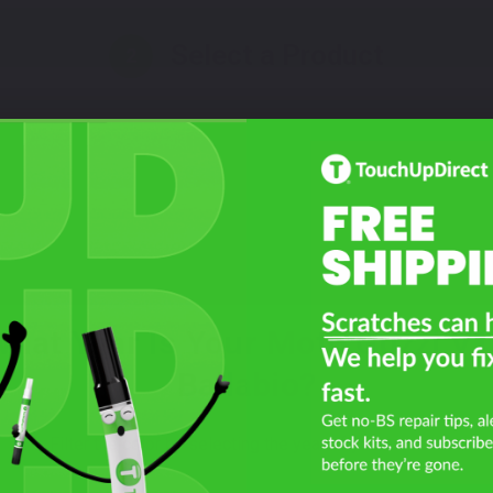
Select a Product
2
Select Your Touch Up Kit
3
hat Year Is Your Moto Guzzi V
Ballabio?
Filter the color by selecting the year of your vehicle