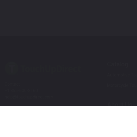
Catalog
Automotive Tou
Contact
Motorcycle Tou
+1 855-600-8160
help@touchupdirect.com
About Us
Customer Care
Our Story
Our Products
Help
Blog