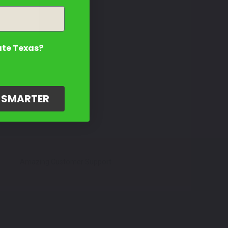
ate Texas?
G SMARTER
Amazing Customer Support