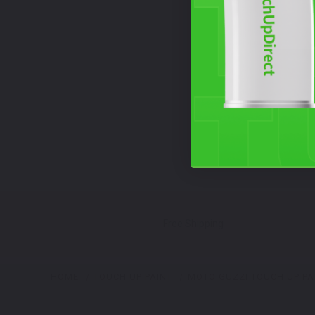
Free Shipping
HOME
TOUCH UP PAINT
MOTO GUZZI TOUCH UP PA