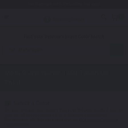
Free Shipping Awaits! (Restrictions may apply)
0
1. Color
2. Product
3. Kit
Find Your Vehicle's Exact Color Match
Motorcycle
Moto Guzzi Norge 1200
Touch Up
Paint
Select a Color
1
Get your perfect color match. You'll get the best results if you use
your manufacturing color code to find your exact shade.
Not Your Model? Click Here to Find Other
Moto Guzzi Touch Up
Paint
Options.