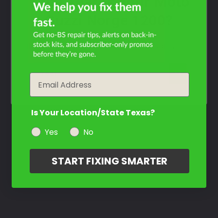
What Year Is Your Moto
Guzzi Norge 1200?
Filter the color by selecting the year of your vehicle
year
Email
Is Your Location/State Texas?
Yes
No
START FIXING SMARTER