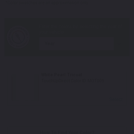
*Color swatches are an approximation only.
year
White Pearl Tricoat
TouchUpDirect Color ID:
MOT009
Select
How To Find Your Color?