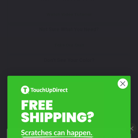
Watch Video Tutorial
Not Sure What You Need?
Take Our Quiz
Don't See Your Color?
Contact Us