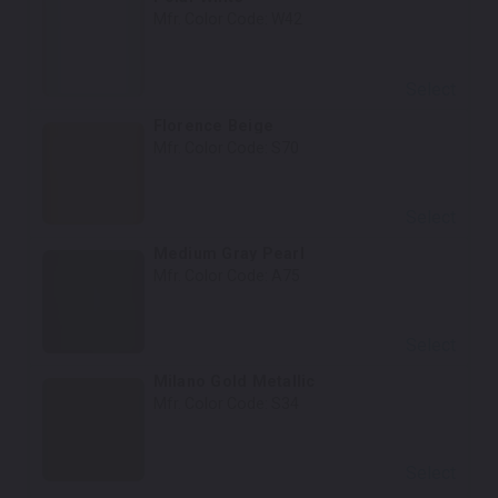
Mfr. Color Code:
W42
Select
Florence Beige
Mfr. Color Code:
S70
Select
Medium Gray Pearl
Mfr. Color Code:
A75
Select
Milano Gold Metallic
Mfr. Color Code:
S34
Select