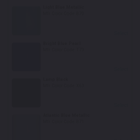
Light Blue Metallic
Mfr. Color Code:
B70
Select
Bright Blue Pearl
Mfr. Color Code:
T73
Select
Lamp Black
Mfr. Color Code:
X63
Select
Atlantic Blue Metallic
Mfr. Color Code:
B71