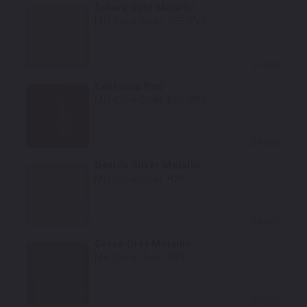
Sahara Gold Metallic
Mfr. Color Code:
S55/PV3
Select
California Red
Mfr. Color Code:
R52/PR5
Select
Gentile Silver Metallic
Mfr. Color Code:
H28
Select
Corse Gray Metallic
Mfr. Color Code:
H89
Select