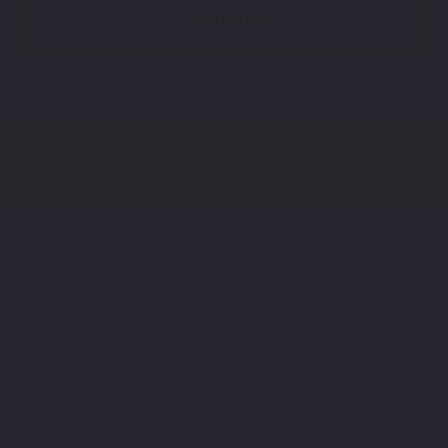
Contact Us
Select a Product
2