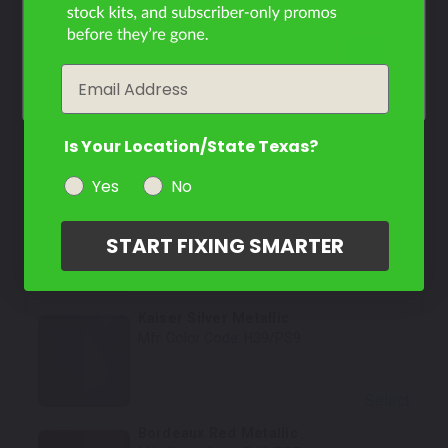
Filter the color by selecting the year of your vehicle
Select
year
Email
Sable Black
Mfr. Color Code:
X94/PX2
Is Your Location/State Texas?
Select
Yes
No
Captino Brown Metallic
Mfr. Color Code:
C14
START FIXING SMARTER
Select
Kaiser Silver Metallic
Mfr. Color Code:
H39/PS9
Select
Bordeaux Red Metallic