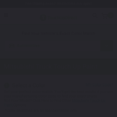
Free Shipping Awaits! (Restrictions may apply)
0
1. Color
2. Product
3. Kit
Find Your Vehicle's Exact Color Match
Automotive
Mitsubishi Truck
Touch Up Paint
Select a Color
1
Get your perfect color match. You'll get the best results if you use
your manufacturing color code to find your exact shade.
Not Your Model? Click Here to Find Other
Mitsubishi Touch Up
Paint
Options.
*Color swatches are an approximation only.