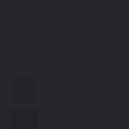
Select
Light Blue Metallic
Mfr. Color Code:
B91
Select
Italian Silver Metallic
Mfr. Color Code:
H80
Select
Canadian Green Metallic
Mfr. Color Code:
L53
Select
New Safari Red
Mfr. Color Code:
R73