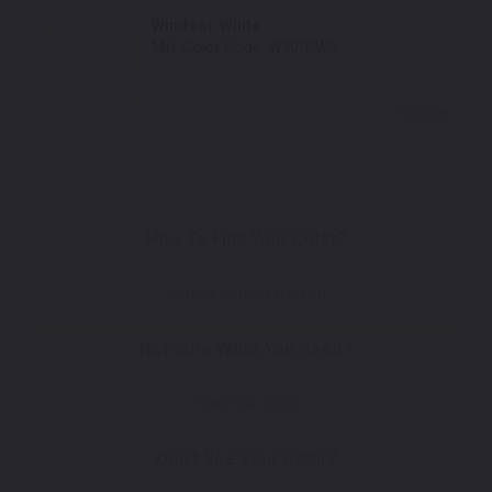
Windsor White
Mfr. Color Code:
W30/PW5
Select
How To Find Your Color?
Watch Video Tutorial
Not Sure What You Need?
Take Our Quiz
Don't See Your Color?