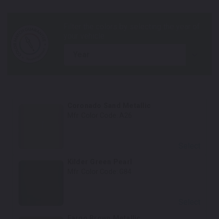
year
Coronado Sand Metallic
Mfr. Color Code:
A26
Select
Kilder Green Pearl
Mfr. Color Code:
G84
Select
Fargo Brown Metallic