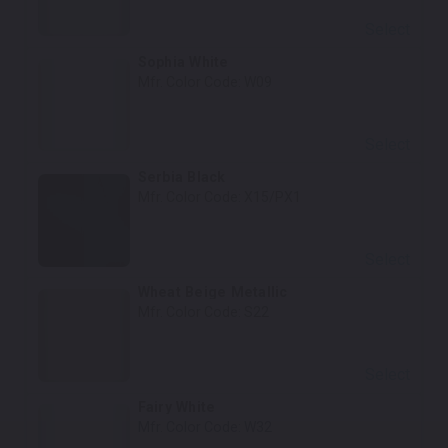
Select
Sophia White
Mfr. Color Code:
W09
Select
Serbia Black
Mfr. Color Code:
X15/PX1
Select
Wheat Beige Metallic
Mfr. Color Code:
S22
Select
Fairy White
Mfr. Color Code:
W32