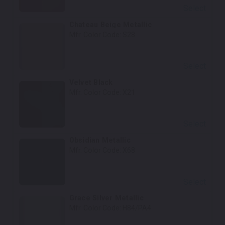
Select
Chateau Beige Metallic
Mfr. Color Code:
S28
Select
Velvet Black
Mfr. Color Code:
X21
Select
Obsidian Metallic
Mfr. Color Code:
X68
Select
Grace Silver Metallic
Mfr. Color Code:
H84/PA4