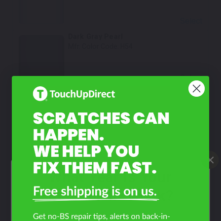
Select
Dark Gray Pearl
Mfr. Color Code:
H54
Select
Beige Pearl
Mfr. Color Code:
S04
Select
Kensington Gray Metallic
Mfr. Color Code:
H52/PS8
What Year Is Your
Select
Mitsubishi Truck?
Baja Red
Mfr. Color Code:
R82/PR6