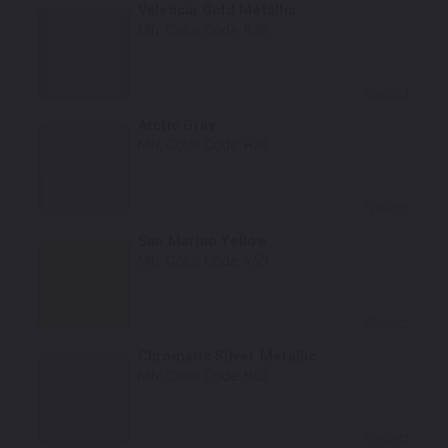
Valencia Gold Metallic
Mfr. Color Code:
K78
Select
Arctic Gray
Mfr. Color Code:
H36
Select
San Marino Yellow
Mfr. Color Code:
Y59
Select
Chromatic Silver Metallic
Mfr. Color Code:
H82
Select