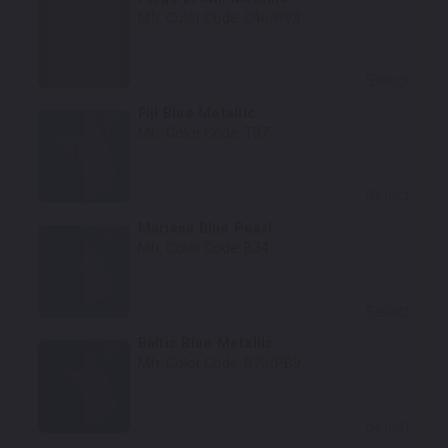
Mfr. Color Code:
C46/PV8
Select
Fiji Blue Metallic
Mfr. Color Code:
T87
Select
Mariana Blue Pearl
Mfr. Color Code:
B34
Select
Baltic Blue Metallic
Mfr. Color Code:
B76/PB9
Select