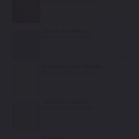
Mfr. Color Code:
R48/PR7
Select
Caspian Blue Metallic
Mfr. Color Code:
T86/PB8
Select
Bright/Eiger Silver Metallic
Mfr. Color Code:
H43/PA1
Select
Dakota Sand Metallic
Mfr. Color Code:
S83/PD6
Select
Polar White