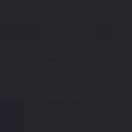
.
year
Crystal White Pearl Tricoat
Mfr. Color Code:
34K
Select
Deep Crystal Blue Pearl
Mfr. Color Code:
42M