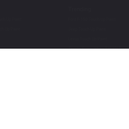
Trending
ch Up Paint
Ford F-150 Touch Up Paint
ch Up Paint
Jeep Touch Up Paint
Lexus Touch Up Paint
Toyota Super White 2 (040) Touch
How To Use An Aerosol Spray Can
Privacy & Terms
Terms and Conditions
ews
Mobile Terms of Service
Privacy