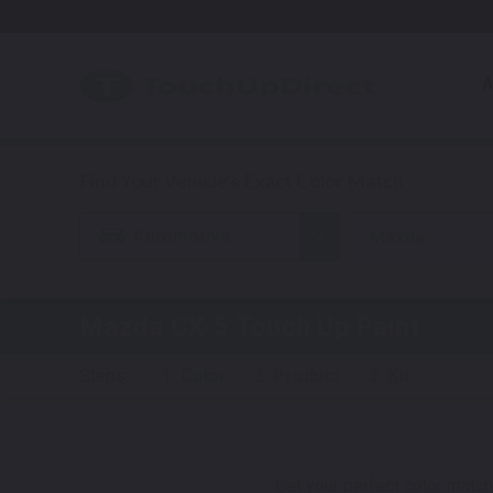
A
Automotive
Mazda
Mazda CX-5
Touch Up Paint
Steps:
1. Color
2. Product
3. Kit
Get your perfect color match.