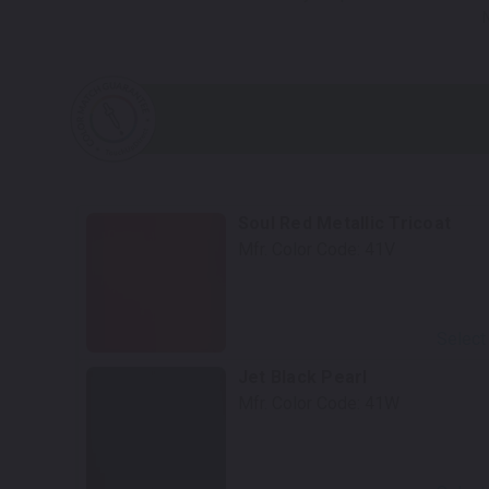
Soul Red Metallic Tricoat
Mfr. Color Code:
41V
Select
Jet Black Pearl
Mfr. Color Code:
41W