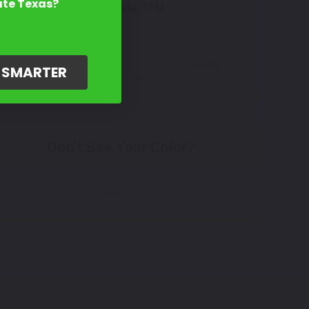
ate Texas?
Mfr. Color Code:
52M
Select
G SMARTER
Don't See Your Color?
Contact Us