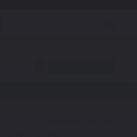
0
code to find your exact shade.