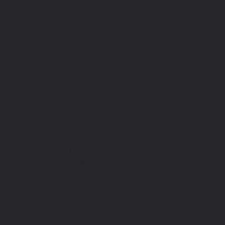
Free Shipping
HOME
TOUCH UP PAINT
MAZDA TOUCH UP PAINT
We've got Mazda CX-5 touch up paint to help you repair the pa
color code: 34K are just some of the common paint color co
color options above.