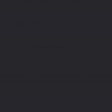
Select Your Touch Up Kit
3
Color Match Guarantee
CX-5
int scratches on your vehicle. Soul Red Metallic - color code: 41V, Liqu
des that we offer in jars, pens, spray cans and more. Get your Mazda C