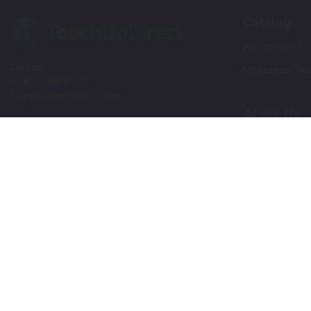
Catalog
Automotive Tou
Contact
Motorcycle Tou
+1 855-600-8160
help@touchupdirect.com
About Us
Customer Care
Our Story
Our Products
Help
Blog
Track Your Order
News
Return & Exchange
Customer Revi
TUDCare
Rewards
Locate Your Color Code
Refer A Friend
SDS