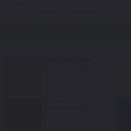
Not Your Model? Click Here to Find Other
Mazda Touch Up Paint
Options
*Color swatches are an approximation only.
Liquid Silver Metallic
Mfr. Color Code:
38P
Select
Meteor Gray Pearl
Mfr. Color Code:
42A