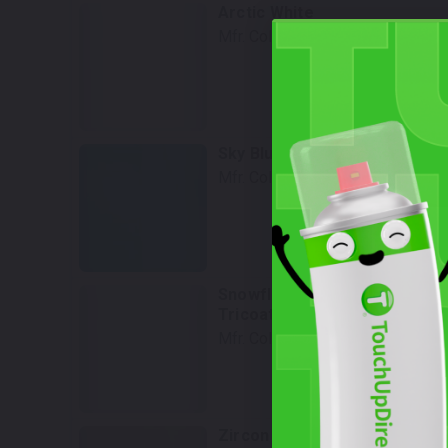
Arctic White
Mfr. Color Code:
A4D
Select
Sky Blue Pearl
Mfr. Color Code:
41B
Select
Snowflake White Pearl
Tricoat
Mfr. Color Code:
25D
Select
Zircon Sand Metallic