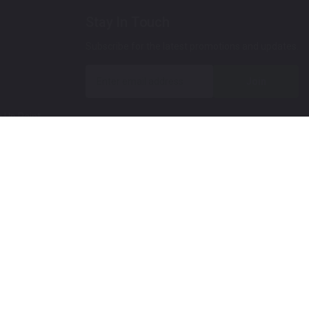
Stay In Touch
Subscribe for the latest promotions and updates.
Join
 Up Paint
 (Video)