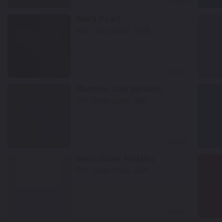
Select
Black Pearl
Mfr. Color Code:
16W
Select
Machine Gray Metallic
Mfr. Color Code:
46G
Select
Sonic Silver Metallic
Mfr. Color Code:
45P
Select