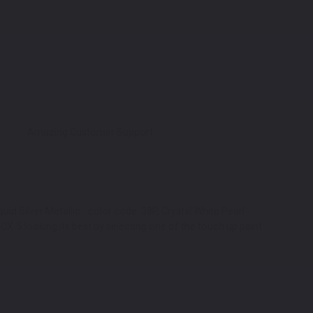
Amazing Customer Support
id Silver Metallic - color code: 38P, Crystal White Pearl -
X-5 looking its best by selecting one of the touch up paint