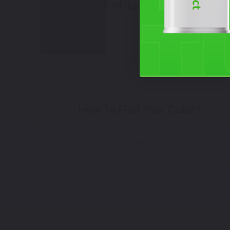
Mfr. Color Code:
48T
Select
How To Find Your Color?
Watch Video Tutorial