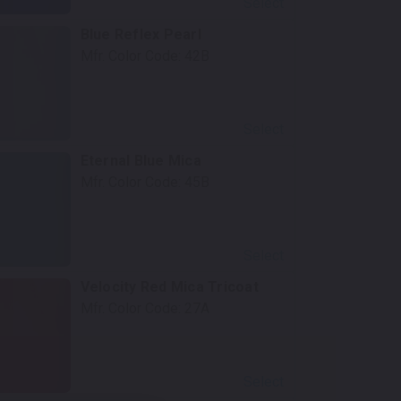
Select
Blue Reflex Pearl
Mfr. Color Code:
42B
Select
Eternal Blue Mica
Mfr. Color Code:
45B
Select
Velocity Red Mica Tricoat
Mfr. Color Code:
27A
Select