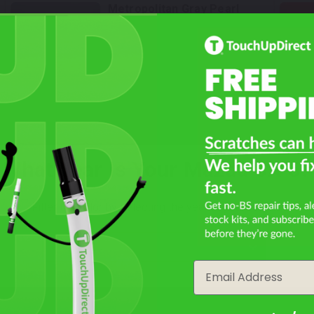
Metropolitan Gray Pearl
Mfr. Color Code:
36C
Select
Soul Red Crystal Metallic
Tricoat
Mfr. Color Code:
46V
What Year Is Your Mazda CX-5?
Select
Platinum Quartz Metallic
Filter the color by selecting the year of your vehicle
Mfr. Color Code:
47S
year
Email
Select
Aero Gray Metallic