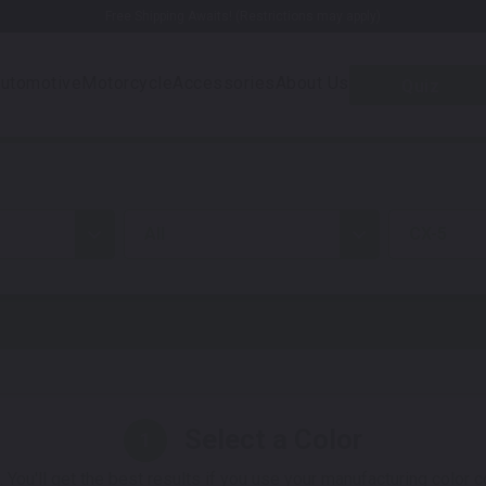
Free Shipping Awaits! (Restrictions may apply)
utomotive
Motorcycle
Accessories
About Us
Quiz
all
CX-5
Select a Color
1
 You'll get the best results if you use your manufacturing color 