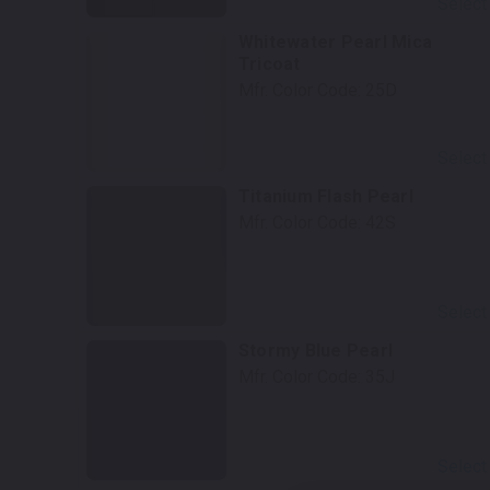
Select
Whitewater Pearl Mica
Tricoat
Mfr. Color Code:
25D
Select
Titanium Flash Pearl
Mfr. Color Code:
42S
Select
Stormy Blue Pearl
Mfr. Color Code:
35J
Select