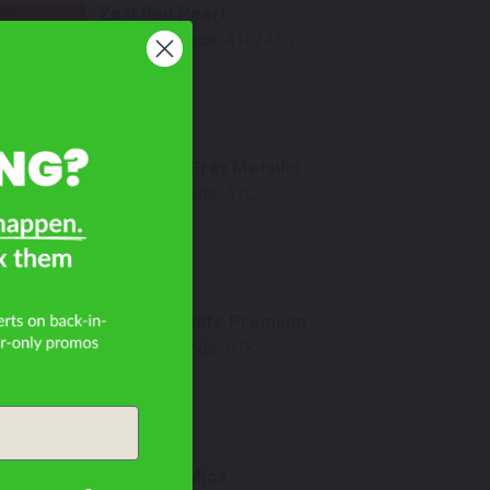
Zeal Red Pearl
Mfr. Color Code:
41G/43G
Select
Polymetal Gray Metallic
Mfr. Color Code:
47C
Select
Rhodium White Premium
Mfr. Color Code:
51K
Select
Navy Blue Mica