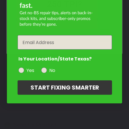
250 TPI?
Filter the color by selecting the year of your vehicle
year
Email
Is Your Location/State Texas?
Yes
No
START FIXING SMARTER
Select a Product
2