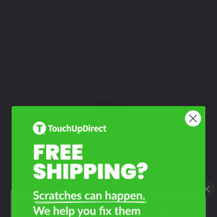
Watch Video Tutorial
Not Sure What You Need?
Take Our Quiz
Don't See Your Color?
Contact Us
What Year Is Your KTM XC