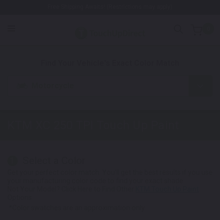
Free Shipping Awaits! (Restrictions may apply)
0
1. Color
2. Product
3. Kit
Find Your Vehicle's Exact Color Match
Motorcycle
KTM XC 250 TPI
Touch Up Paint
Select a Color
1
Get your perfect color match. You'll get the best results if you use
your manufacturing color code to find your exact shade.
Not Your Model? Click Here to Find Other
KTM Touch Up Paint
Options.
*Color swatches are an approximation only.