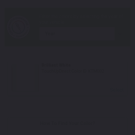
year
Brilliant White
TouchUpDirect Color ID:
KTM002
Select
How To Find Your Color?