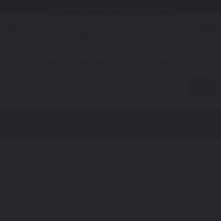
Free Shipping Awaits! (Restrictions may apply)
0
1. Color
2. Product
3. Kit
Find Your Vehicle's Exact Color Match
Automotive
KTM SMC 690
Touch Up Paint