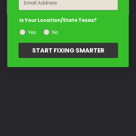
Is Your Location/State Texas?
Yes
No
START FIXING SMARTER