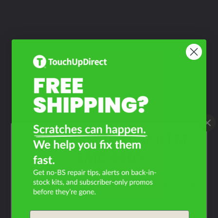
What Year Is Your KTM
SMC 690?
Filter the color by selecting the year of your vehicle
year
Email