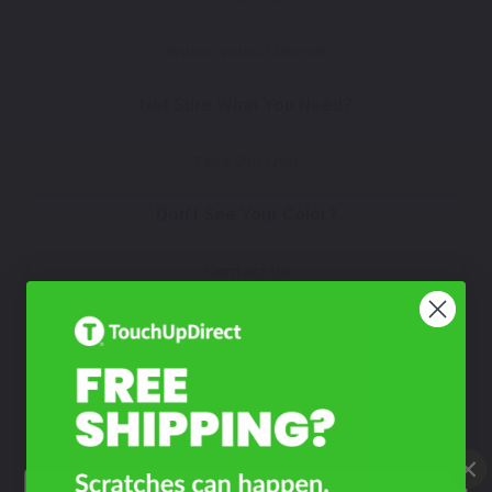
Watch Video Tutorial
Not Sure What You Need?
Take Our Quiz
Don't See Your Color?
Contact Us