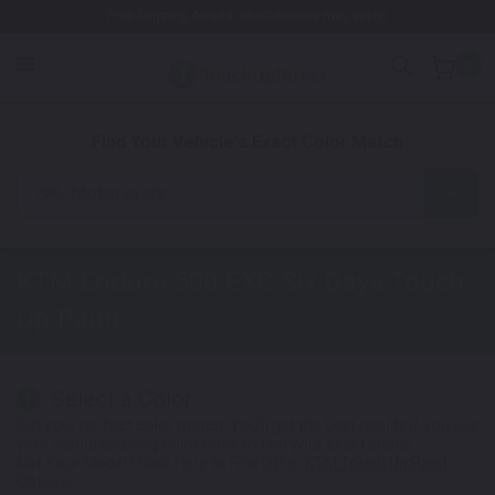
Free Shipping Awaits! (Restrictions may apply)
0
1. Color
2. Product
3. Kit
Find Your Vehicle's Exact Color Match
Motorcycle
KTM Enduro 500 EXC Six Days
Touch
Up Paint
Select a Color
1
Get your perfect color match. You'll get the best results if you use
your manufacturing color code to find your exact shade.
Not Your Model? Click Here to Find Other
KTM Touch Up Paint
Options.