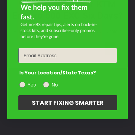
What Year Is Your KTM
Enduro 500 EXC Six Days?
Filter the color by selecting the year of your vehicle
year
Email
Is Your Location/State Texas?
Yes
No
START FIXING SMARTER