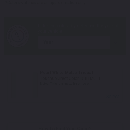
*Color swatches are an approximation only.
year
Pearl White Matte Tricoat
TouchUpDirect Color ID:
KTM011
Notes:
This is a matte finish color.
Select
How To Find Your Color?