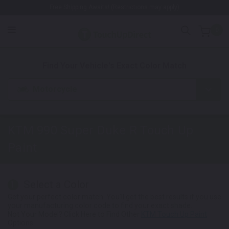
Free Shipping Awaits! (Restrictions may apply)
0
1. Color
2. Product
3. Kit
Find Your Vehicle's Exact Color Match
Motorcycle
KTM 990 Super Duke R
Touch Up
Paint
Select a Color
1
Get your perfect color match. You'll get the best results if you use
your manufacturing color code to find your exact shade.
Not Your Model? Click Here to Find Other
KTM Touch Up Paint
Options.