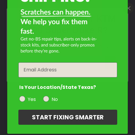
What Year Is Your KTM
990 Super Duke R?
Filter the color by selecting the year of your vehicle
year
Email
Is Your Location/State Texas?
Yes
No
START FIXING SMARTER