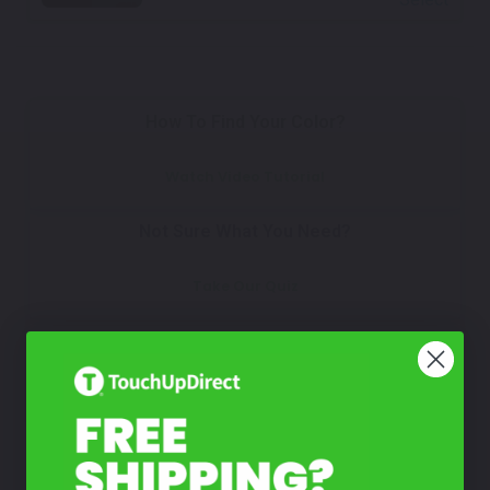
How To Find Your Color?
Watch Video Tutorial
Not Sure What You Need?
Take Our Quiz
Don't See Your Color?
Contact Us