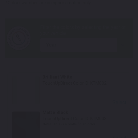
*Color swatches are an approximation only.
year
Brilliant White
TouchUpDirect Color ID:
KTM002
Select
Matte Black
TouchUpDirect Color ID:
KTM003
Notes:
This is a matte finish color.
Select