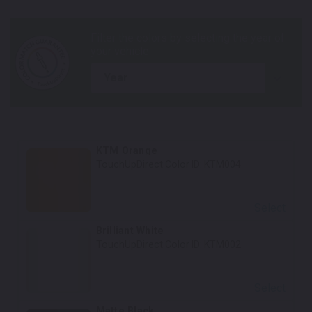
year
KTM Orange
TouchUpDirect Color ID:
KTM004
Select
Brilliant White
TouchUpDirect Color ID:
KTM002
Select
Matte Black