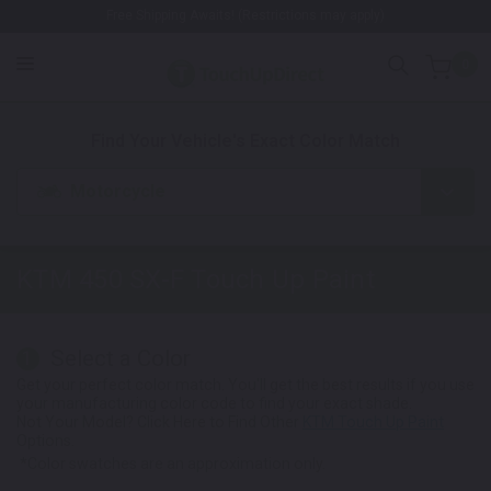
Free Shipping Awaits! (Restrictions may apply)
0
1. Color
2. Product
3. Kit
Find Your Vehicle's Exact Color Match
Motorcycle
KTM 450 SX-F
Touch Up Paint
Select a Color
1
Get your perfect color match. You'll get the best results if you use
your manufacturing color code to find your exact shade.
Not Your Model? Click Here to Find Other
KTM Touch Up Paint
Options.
*Color swatches are an approximation only.