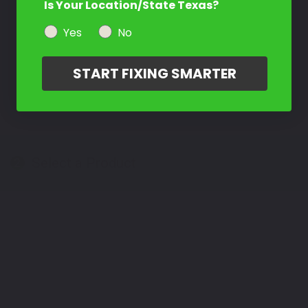
Is Your Location/State Texas?
Yes
No
START FIXING SMARTER
Select a Product
2