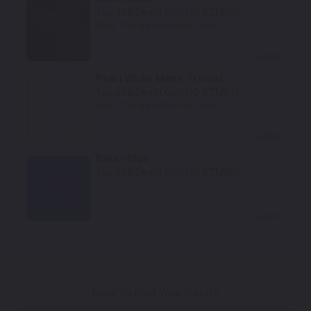
TouchUpDirect Color ID:
KTM003
Notes:
This is a matte finish color.
Select
Pearl White Matte Tricoat
TouchUpDirect Color ID:
KTM011
Notes:
This is a matte finish color.
Select
Dakar Blue
TouchUpDirect Color ID:
KTM005
Select
How To Find Your Color?