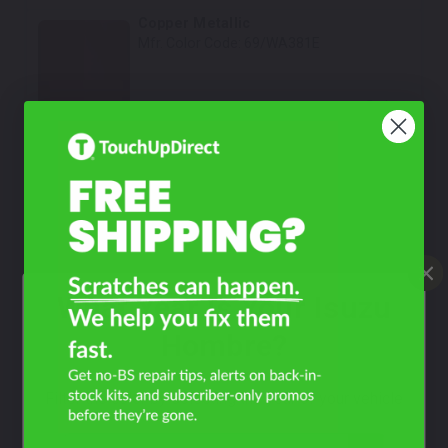
Copper Metallic
Mfr. Color Code:
69/WA381E
Select
Meadow Green Metallic
Mfr. Color Code:
68/WA566F
Select
Victory Red
Mfr. Color Code:
GCN/74/WA9260/WA919L
What Year Is Your Isuzu
Select
Hombre?
Sash Black
Mfr. Color Code:
001/P11
Filter the color by selecting the year of your vehicle