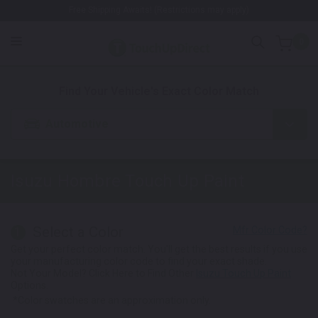
Free Shipping Awaits! (Restrictions may apply)
0
1. Color
2. Product
3. Kit
Find Your Vehicle's Exact Color Match
Automotive
Isuzu Hombre
Touch Up Paint
Select a Color
1
Get your perfect color match. You'll get the best results if you use
your manufacturing color code to find your exact shade.
Not Your Model? Click Here to Find Other
Isuzu Touch Up Paint
Options.
*Color swatches are an approximation only.