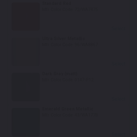
Standard Red
Mfr. Color Code:
72/WA7475
Select
Ultra Silver Metallic
Mfr. Color Code:
96/WA8867
Select
Dark Gray (matt)
Mfr. Color Code:
0147-P12
Select
Emerald Green Metallic
Mfr. Color Code:
43/WA177B
Select