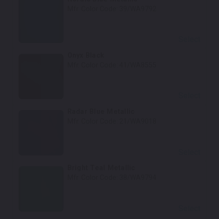
Mfr. Color Code:
39/WA9792
Select
Onyx Black
Mfr. Color Code:
41/WA8555
Select
Radar Blue Metallic
Mfr. Color Code:
21/WA9018
Select
Bright Teal Metallic
Mfr. Color Code:
38/WA9794
Select