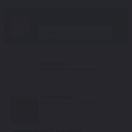
year
Arctic White
Mfr. Color Code:
50U/WA8624
Select
Pewter Metallic
Mfr. Color Code:
11/WA382E
Select
Nordic Blue Metallic