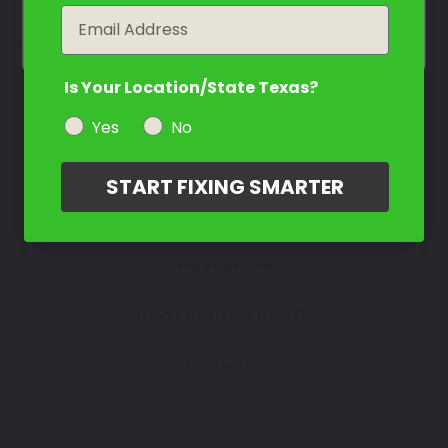
Select
year
Email
Is Your Location/State Texas?
How To Find Your Color?
Yes
No
Watch Video Tutorial
START FIXING SMARTER
Not Sure What You Need?
Take Our Quiz
Don't See Your Color?
Contact Us