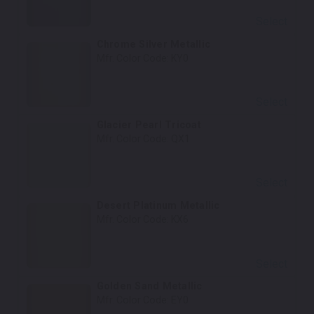
Select
Chrome Silver Metallic
Mfr. Color Code:
KY0
Select
Glacier Pearl Tricoat
Mfr. Color Code:
QX1
Select
Desert Platinum Metallic
Mfr. Color Code:
KX6
Select
Golden Sand Metallic
Mfr. Color Code:
EY0