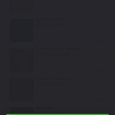
Select
Dark Blue Pearl
Mfr. Color Code:
BW9
Select
Yellowish Green Metallic
Mfr. Color Code:
JW0
Select
Gray-Brown Metallic
Mfr. Color Code:
ET1
Select
Red Pearl
Mfr. Color Code:
AX5