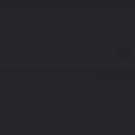
Free Shipping Awaits! (Restrictions may apply)
0
1. Color
2. Product
3. Kit
Find Your Vehicle's Exact Color Match
Automotive
Infiniti I35
Touch Up Paint
Select a Color
1
Get your perfect color match. You'll get the best results if you use
your manufacturing color code to find your exact shade.
Not Your Model? Click Here to Find Other
Infiniti Touch Up Paint
Options.
*Color swatches are an approximation only.