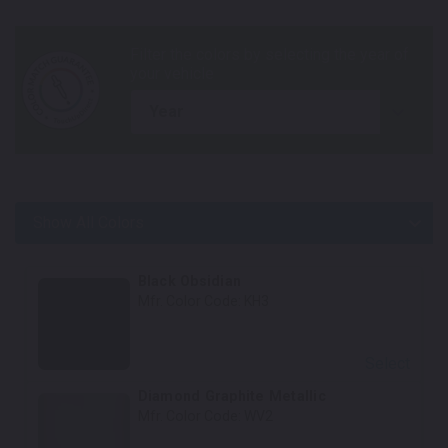
year
Show All Colors
Body Colors
Black Obsidian
Mfr. Color Code:
KH3
Select
Diamond Graphite Metallic
Mfr. Color Code:
WV2