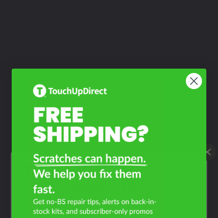
What Year Is Your Honda
Wave 110i?
Filter the color by selecting the year of your vehicle