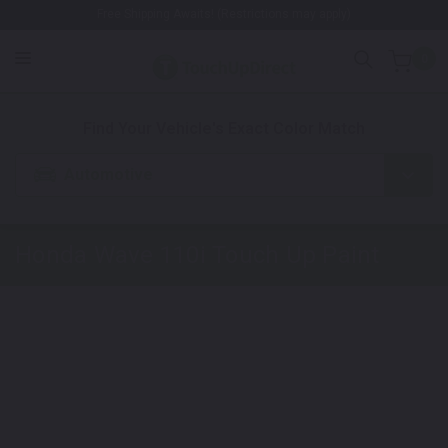
Free Shipping Awaits! (Restrictions may apply)
0
1. Color
2. Product
3. Kit
Find Your Vehicle's Exact Color Match
Automotive
Honda Wave 110i
Touch Up Paint