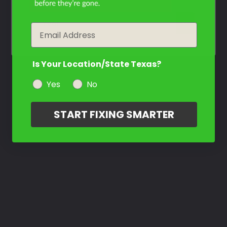
year
Email
Is Your Location/State Texas?
Yes
No
START FIXING SMARTER