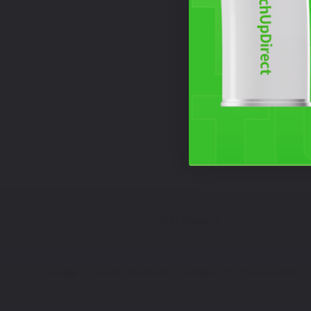
Free Shipping
HOME
TOUCH UP PAINT
HONDA TOUCH UP PAINT