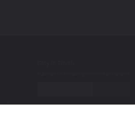
Stay In Touch
Subscribe for the latest promotions and updates.
Join
 Up Paint
 (Video)