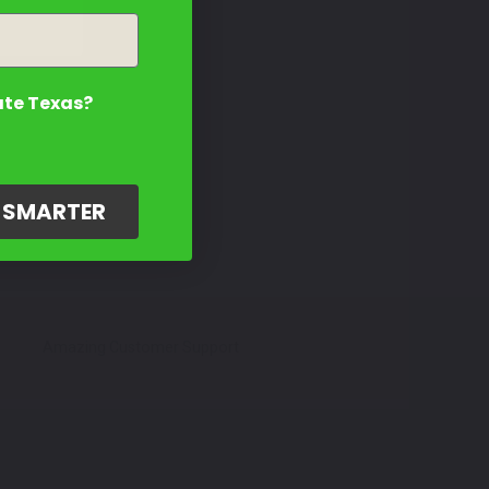
ate Texas?
G SMARTER
Amazing Customer Support