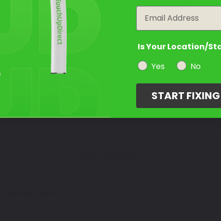
Email
Is Your Location/St
Yes
No
START FIXIN
Color Match Guarantee
SHADOW SPIRIT