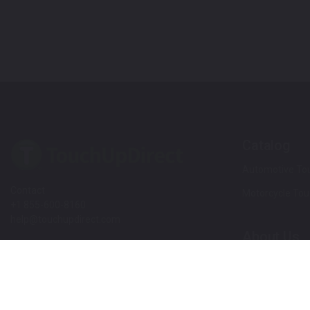
Catalog
Automotive Tou
Contact
Motorcycle Tou
+1 855-600-8160
help@touchupdirect.com
About Us
Customer Care
Our Story
Our Products
Help
Blog