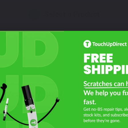
Select a Product
2
Select Your Touch Up Kit
3
t Year Is Your Honda Shadow Spi
Filter the color by selecting the year of your vehicle
year