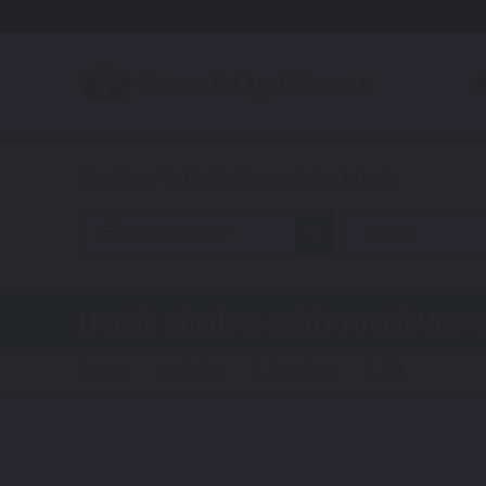
A
Automotive
Honda
Honda Shadow Spirit
Touch Up Pa
Steps:
1. Color
2. Product
3. Kit