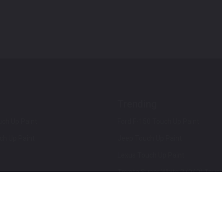
Trending
ch Up Paint
Ford F-150 Touch Up Paint
ch Up Paint
Jeep Touch Up Paint
Lexus Touch Up Paint
Toyota Super White 2 (040) Touch
How To Use An Aerosol Spray Can
Privacy & Terms