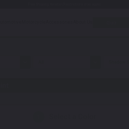
Free Shipping Awaits! (Restrictions may apply)
utomotive
Motorcycle
Accessories
About Us
Quiz
all
Shadow S
int
Select a Color
1