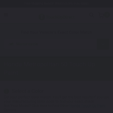
Free Shipping Awaits! (Restrictions may apply)
0
1. Color
2. Product
3. Kit
Find Your Vehicle's Exact Color Match
Motorcycle
Honda Metropolitan 50
Touch Up
Paint
Select a Color
1
Get your perfect color match. You'll get the best results if you use
your manufacturing color code to find your exact shade.
Not Your Model? Click Here to Find Other
Honda Touch Up Paint
Options.