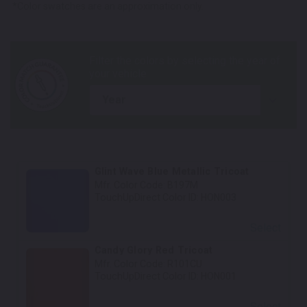
*Color swatches are an approximation only.
year
Glint Wave Blue Metallic Tricoat
Mfr. Color Code:
B197M
TouchUpDirect Color ID:
HON003
Select
Candy Glory Red Tricoat
Mfr. Color Code:
R101CU
TouchUpDirect Color ID:
HON001
Select