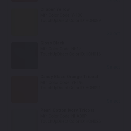
Clipper Yellow
Mfr. Color Code:
Y-106
TouchUpDirect Color ID:
HON089
Select
Gloss Black
Mfr. Color Code:
NH1Z
TouchUpDirect Color ID:
HON016
Select
Candy Blaze Orange Tricoat
Mfr. Color Code:
YR196
TouchUpDirect Color ID:
HON091
Select
Pearl Cotton Ivory Tricoat
Mfr. Color Code:
NHA88P
TouchUpDirect Color ID:
HON026