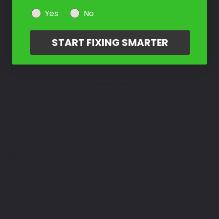
Not Sure What You Need?
Yes
No
Take Our Quiz
START FIXING SMARTER
Don't See Your Color?
Contact Us
Select a Product
2