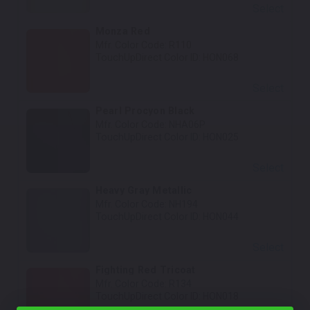
Select
Monza Red
Mfr. Color Code:
R110
TouchUpDirect Color ID:
HON068
Select
Pearl Procyon Black
Mfr. Color Code:
NHA06P
TouchUpDirect Color ID:
HON025
Select
Heavy Gray Metallic
Mfr. Color Code:
NH194
TouchUpDirect Color ID:
HON044
Select
Fighting Red Tricoat
Mfr. Color Code:
R134
TouchUpDirect Color ID:
HON018