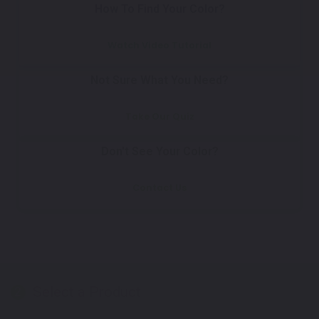
How To Find Your Color?
Watch Video Tutorial
Not Sure What You Need?
Take Our Quiz
Don't See Your Color?
Contact Us
Select a Product
2