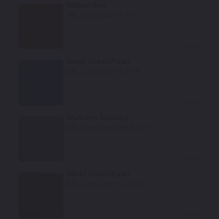
Milano Red
Mfr. Color Code:
R-81
Select
Deep Ocean Pearl
Mfr. Color Code:
B-594P
Select
Mulberry Metallic
Mfr. Color Code:
NH-821M
Select
Misty Green Pearl
Mfr. Color Code:
G-539P
Select