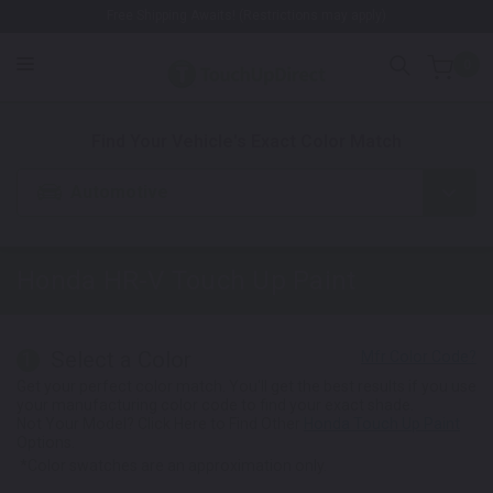
Free Shipping Awaits! (Restrictions may apply)
0
1. Color
2. Product
3. Kit
Find Your Vehicle's Exact Color Match
Automotive
Honda HR-V
Touch Up Paint
Select a Color
1
Get your perfect color match. You'll get the best results if you use
your manufacturing color code to find your exact shade.
Not Your Model? Click Here to Find Other
Honda Touch Up Paint
Options.
*Color swatches are an approximation only.