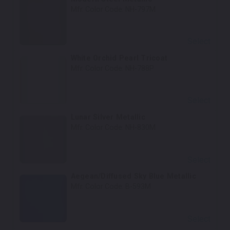
Mfr. Color Code:
NH-797M
Select
White Orchid Pearl Tricoat
Mfr. Color Code:
NH-788P
Select
Lunar Silver Metallic
Mfr. Color Code:
NH-830M
Select
Aegean/Diffused Sky Blue Metallic
Mfr. Color Code:
B-593M
Select