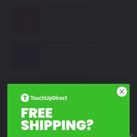
Orangeburst Metallic
Mfr. Color Code:
YR-592M
Select
Midnight Amethyst Metallic
Mfr. Color Code:
YR-642M
Select
Platinum White Pearl
Mfr. Color Code:
NH-883P
Select
Nordic Forest Pearl
Mfr. Color Code:
G-553P