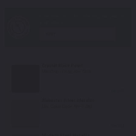
year
Crystal Black Pearl
Mfr. Color Code:
NH-731P
Select
Alabaster Silver Metallic
Mfr. Color Code:
NH-700M
Select
Modern Steel Metallic