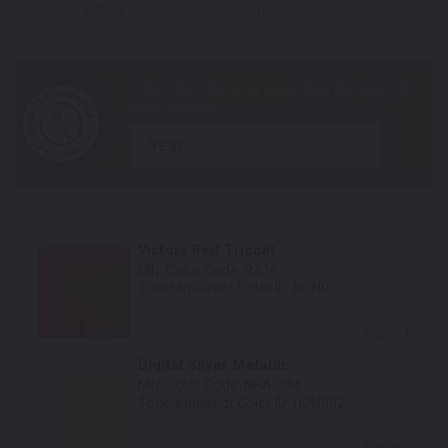
*Color swatches are an approximation only.
year
Victory Red Tricoat
Mfr. Color Code:
R334
TouchUpDirect Color ID:
HON011
Select
Digital Silver Metallic
Mfr. Color Code:
NHA30M
TouchUpDirect Color ID:
HON002
Select