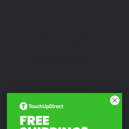
How To Find Your Color?
Watch Video Tutorial
Not Sure What You Need?
Take Our Quiz
Don't See Your Color?
Contact Us