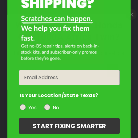
What Year Is Your Honda
CRF1000A Africa Twin?
Filter the color by selecting the year of your vehicle
year
Email
Is Your Location/State Texas?
Yes
No
START FIXING SMARTER