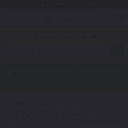
Free Shipping Awaits! (Restrictions may apply)
0
1. Color
2. Product
3. Kit
Find Your Vehicle's Exact Color Match
Motorcycle
Honda CRF1000A Africa Twin
Touch
Up Paint
Select a Color
1
Get your perfect color match. You'll get the best results if you use
your manufacturing color code to find your exact shade.
Not Your Model? Click Here to Find Other
Honda Touch Up Paint
Options.