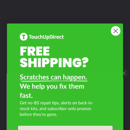
What Year Is Your Honda
CRF 50F?
Filter the color by selecting the year of your vehicle
year
Email