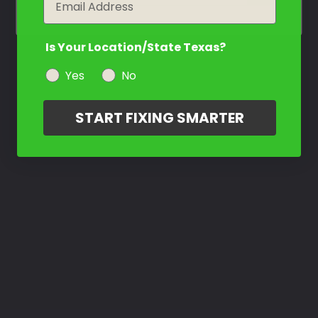
Is Your Location/State Texas?
Yes
No
START FIXING SMARTER