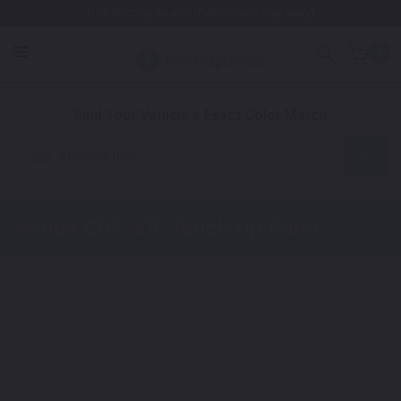
Free Shipping Awaits! (Restrictions may apply)
0
1. Color
2. Product
3. Kit
Find Your Vehicle's Exact Color Match
Automotive
Honda CRF 50F
Touch Up Paint