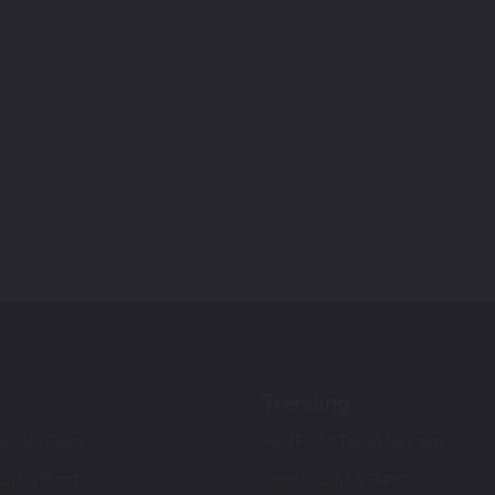
Trending
ch Up Paint
Ford F-150 Touch Up Paint
ch Up Paint
Jeep Touch Up Paint