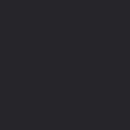
Amazing Customer Support
 NH-731P, Alabaster Silver Metallic - color code: NH-700M,
ray cans and more. Get your Honda CR-Z looking its best by