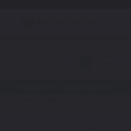
A
Automotive
Honda
Honda CR-Z
Touch Up Paint
Steps:
1. Color
2. Product
3. Kit
Get your perfect color match.