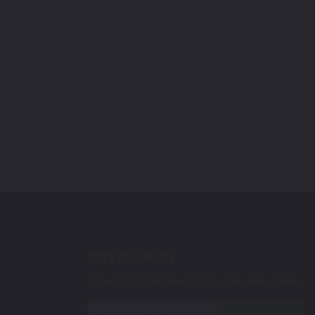
Stay In Touch
Subscribe for the latest promotions and updates.