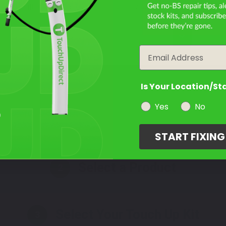
Filter the color by selecting the year of your vehicle
year
Not Sure What You Need?
Email
Take Our Quiz
Is Your Location/St
Yes
No
START FIXIN
Select a Product
2
Select Your Touch Up Kit
3