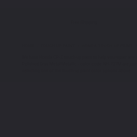
Free Shipping
HOME
TOUCH UP PAINT
HONDA TOUCH UP PAINT
We have Honda CR-Z touch up paint to help you repair any an
Polished Gray Metal Metallic - color code: NH-737M are jus
selecting one of the touch up paint color options above.