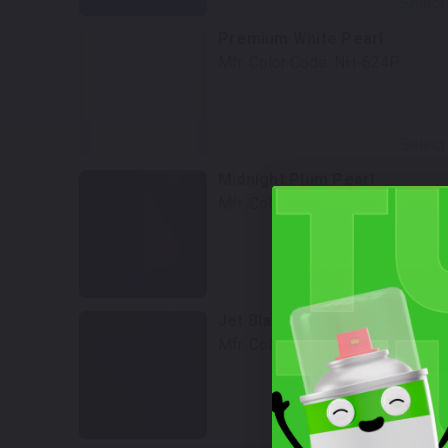
Select
Premium White Pearl
Mfr. Color Code:
NH-624P
Select
Midnight Plum Pearl
Mfr. Color Code:
RP-45P
Select
Jet Black
Mfr. Color Code:
NH-850
Select