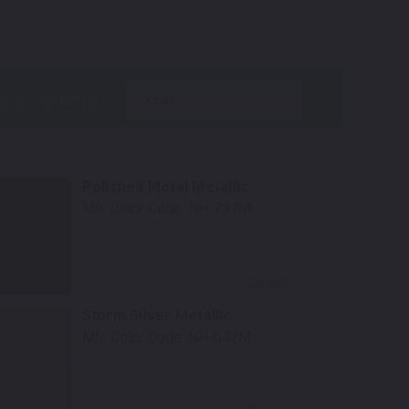
.
year
Polished Metal Metallic
Mfr. Color Code:
NH-737M
Select
Storm Silver Metallic
Mfr. Color Code:
NH-642M