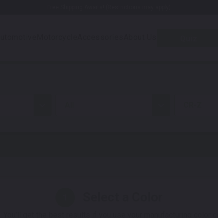
Free Shipping Awaits! (Restrictions may apply)
utomotive
Motorcycle
Accessories
About Us
Quiz
all
CR-Z
Select a Color
1
 You'll get the best results if you use your manufacturing color 