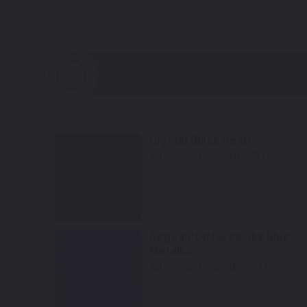
Crystal Black Pearl
Mfr. Color Code:
NH-731P
Select
Aegean/Diffused Sky Blue
Metallic
Mfr. Color Code:
B-593M