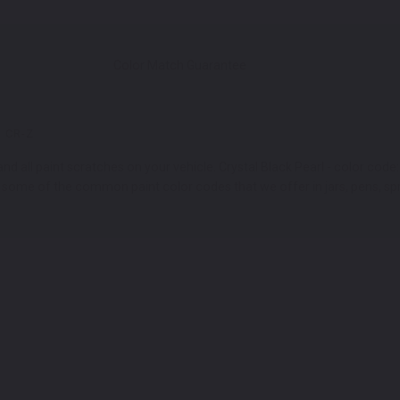
Color Match Guarantee
CR-Z
d all paint scratches on your vehicle. Crystal Black Pearl - color code:
t some of the common paint color codes that we offer in jars, pens, sp