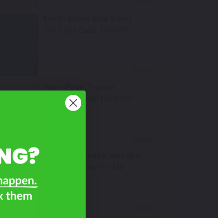
Select
North Shore Blue Pearl
Mfr. Color Code:
BG-57P
Select
Ivory Pearl Tricoat
Mfr. Color Code:
NH-875P
Select
Energetic Yellow Metallic
Mfr. Color Code:
Y-71M
Select