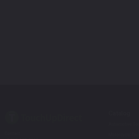
Catalog
Automotive Tou
Contact
Motorcycle Tou