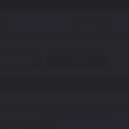
0
code to find your exact shade.