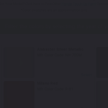
Not Your Model? Click Here to Find Other
Honda Touch Up Paint
Options
*Color swatches are an approximation only.
Alabaster Silver Metallic
Mfr. Color Code:
NH-700M
Select
Milano Red
Mfr. Color Code:
R-81