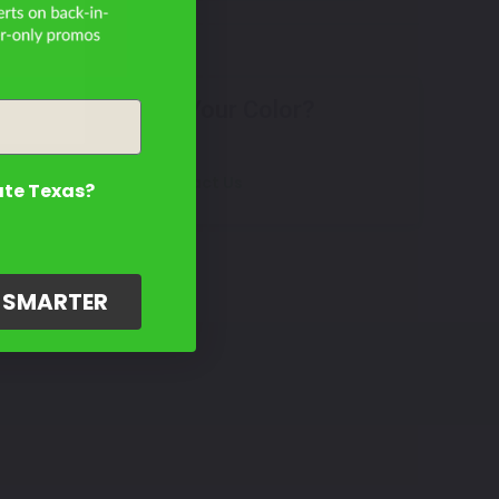
Don't See Your Color?
Contact Us
ate Texas?
G SMARTER