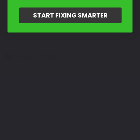
START FIXING SMARTER
Select a Product
2