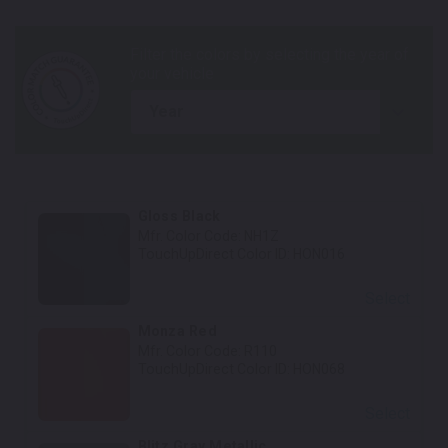
year
Gloss Black
Mfr. Color Code:
NH1Z
TouchUpDirect Color ID:
HON016
Select
Monza Red
Mfr. Color Code:
R110
TouchUpDirect Color ID:
HON068
Select
Blitz Gray Metallic