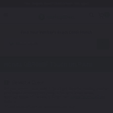
Free Shipping Awaits! (Restrictions may apply)
0
1. Color
2. Product
3. Kit
Find Your Vehicle's Exact Color Match
Motorcycle
Honda CBR600F
Touch Up Paint
Select a Color
1
Get your perfect color match. You'll get the best results if you use
your manufacturing color code to find your exact shade.
Not Your Model? Click Here to Find Other
Honda Touch Up Paint
Options.
*Color swatches are an approximation only.