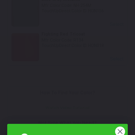
Mfr. Color Code:
NH-254M
TouchUpDirect Color ID:
HON156
Select
Fighting Red Tricoat
Mfr. Color Code:
R134
TouchUpDirect Color ID:
HON018
Select
How To Find Your Color?
Watch Video Tutorial
Not Sure What You Need?