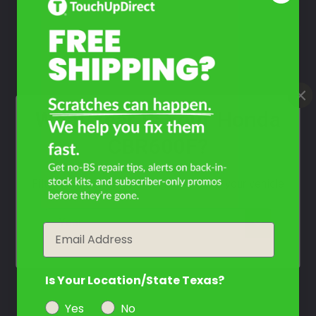
Take Our Quiz
Don't See Your Color?
Contact Us
What Year Is Your Honda
CBR600F?
Filter the color by selecting the year of your vehicle
year
Email
Is Your Location/State Texas?
Yes
No