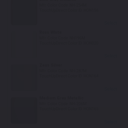
Mfr. Color Code:
NH-254M
TouchUpDirect Color ID:
HON156
Select
Ross White
Mfr. Color Code:
NH196M
TouchUpDirect Color ID:
HON020
Select
Zeus Silver
Mfr. Color Code:
NH-287M
TouchUpDirect Color ID:
HON164
Select
Medium Gray Metallic
Mfr. Color Code:
NH-206M
TouchUpDirect Color ID:
HON165
Select