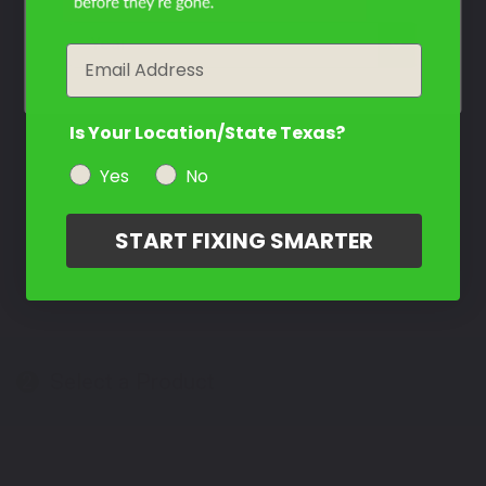
Contact Us
year
Email
Is Your Location/State Texas?
Yes
No
START FIXING SMARTER
Select a Product
2