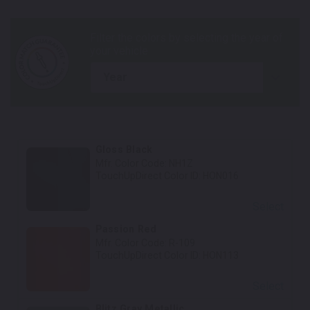
year
Gloss Black
Mfr. Color Code:
NH1Z
TouchUpDirect Color ID:
HON016
Select
Passion Red
Mfr. Color Code:
R-109
TouchUpDirect Color ID:
HON113
Select
Blitz Gray Metallic