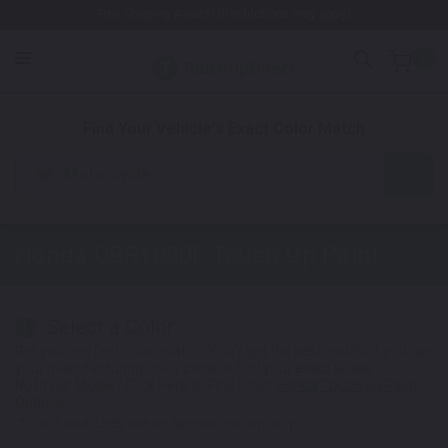
Free Shipping Awaits! (Restrictions may apply)
0
1. Color
2. Product
3. Kit
Find Your Vehicle's Exact Color Match
Motorcycle
Honda CBR1000F
Touch Up Paint
Select a Color
1
Get your perfect color match. You'll get the best results if you use
your manufacturing color code to find your exact shade.
Not Your Model? Click Here to Find Other
Honda Touch Up Paint
Options.
*Color swatches are an approximation only.