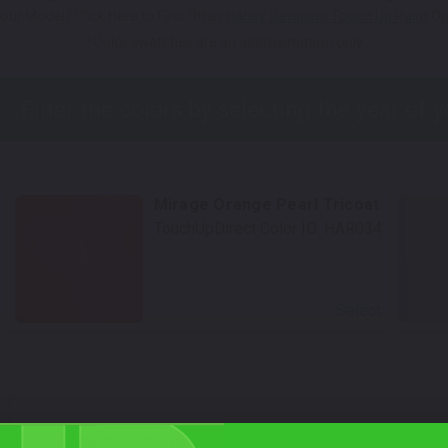
our Model? Click Here to Find Other
Harley Davidson Touch Up Paint
Op
*Color swatches are an approximation only.
Mirage Orange Pearl Tricoat
TouchUpDirect Color ID:
HAR034
Select