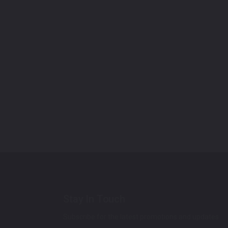
Stay In Touch
Subscribe for the latest promotions and updates.