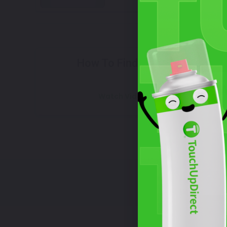
Select
How To Find Your Color?
W
Watch Video Tutorial