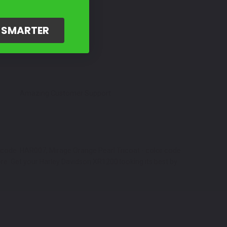
G SMARTER
Amazing Customer Support
r code: HAR007, Mirage Orange Pearl Tricoat - color code:
re. Get your Harley Davidson XR1200 looking its best by