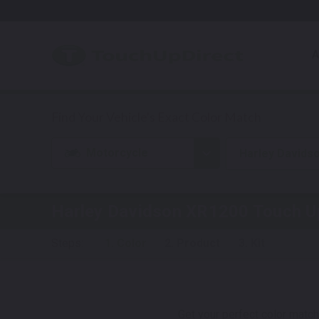
A
Motorcycle
Harley Davids
Harley Davidson XR1200
Touch U
Steps:
1. Color
2. Product
3. Kit
Get your perfect color match.