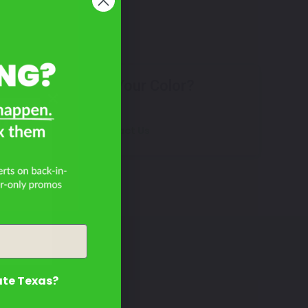
Don't See Your Color?
on
Contact Us
ate Texas?