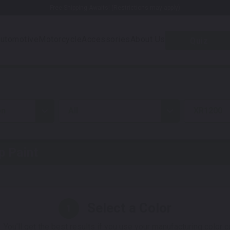
Free Shipping Awaits! (Restrictions may apply)
utomotive
Motorcycle
Accessories
About Us
Quiz
on
all
XR1200
p Paint
Select a Color
1
 You'll get the best results if you use your manufacturing color 