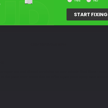
Select Your Touch Up Kit
Yes
No
3
START FIXIN
Color Match Guarantee
200
 repair any and all paint scratches on your vehicle. Vivid Black - colo
 the paint color codes that we offer in jars, pens, spray cans and mo