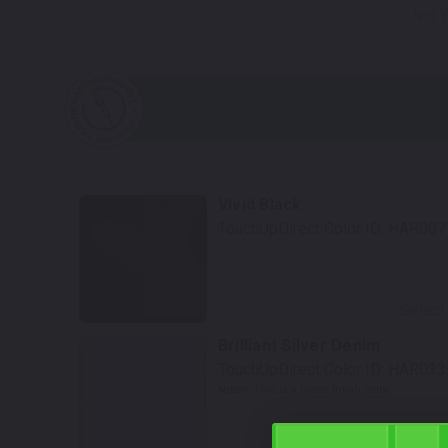
Not Y
Vivid Black
TouchUpDirect Color ID:
HAR007
Select
Brilliant Silver Denim
TouchUpDirect Color ID:
HAR033
Notes:
This is a matte finish color.