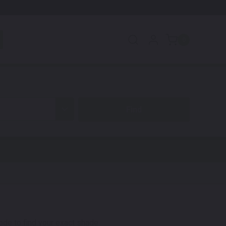
0
code to find your exact shade.