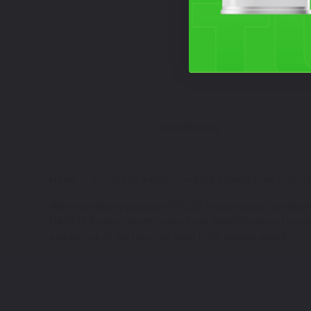
Free Shipping
HOME
TOUCH UP PAINT
HARLEY DAVIDSON
XR1
We've got Harley Davidson XR1200 touch up paint to help you
HAR034, Pewter Denim - color code: HAR039 are just some of
picking one of the touch up paint color options above.