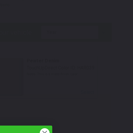
tions.
year
Pewter Denim
TouchUpDirect Color ID:
HAR039
Notes:
This is a matte finish color.
Select