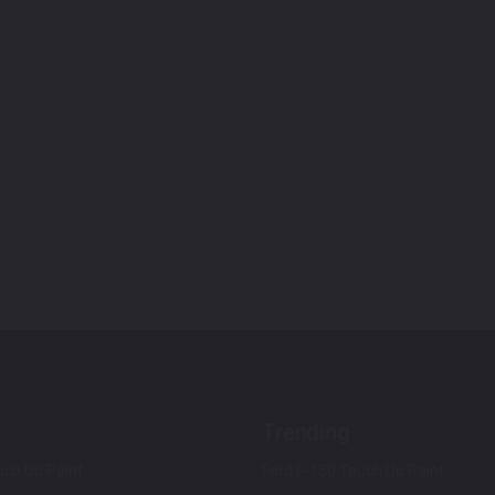
Trending
ch Up Paint
Ford F-150 Touch Up Paint