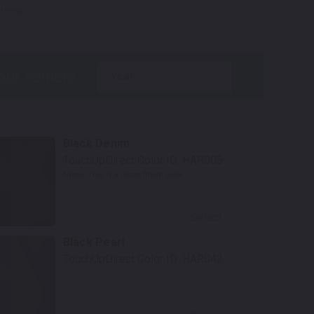
tions.
year
Black Denim
TouchUpDirect Color ID:
HAR005
Notes:
This is a matte finish color.
Select
Black Pearl
TouchUpDirect Color ID:
HAR042