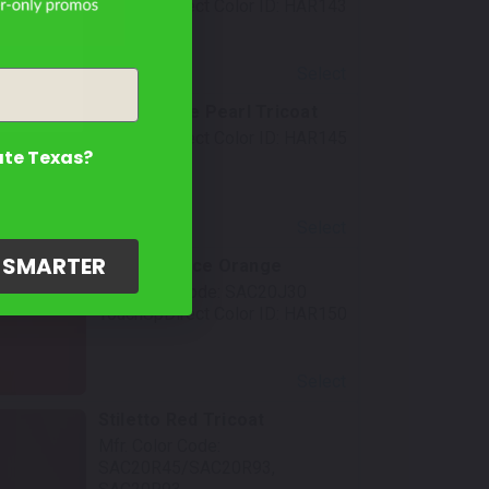
TouchUpDirect Color ID:
HAR143
Select
Crushed Ice Pearl Tricoat
TouchUpDirect Color ID:
HAR145
ate Texas?
Select
G SMARTER
Performance Orange
Mfr. Color Code:
SAC20J30
TouchUpDirect Color ID:
HAR150
Select
Stiletto Red Tricoat
Mfr. Color Code:
SAC20R45/SAC20R93,