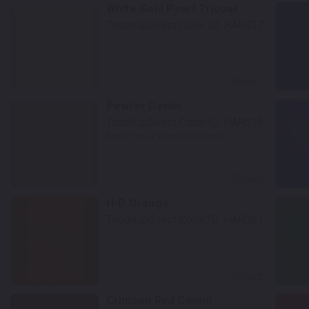
White Gold Pearl Tricoat
TouchUpDirect Color ID:
HAR037
Select
Pewter Denim
TouchUpDirect Color ID:
HAR039
Notes:
This is a matte finish color.
Select
H-D Orange
TouchUpDirect Color ID:
HAR021
Select
Crimson Red Denim