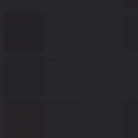
Select
Heirloom Red
TouchUpDirect Color ID:
HAR180
Notes:
Used on Anniversary Model
Select
Alpine Green
TouchUpDirect Color ID:
HAR186
Select
Laguna Orange
TouchUpDirect Color ID:
HAR131
Select