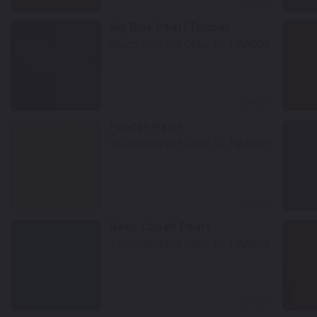
Select
Big Blue Pearl Tricoat
TouchUpDirect Color ID:
HAR003
Select
Pewter Pearl
TouchUpDirect Color ID:
HAR035
Select
Deep Cobalt Pearl
TouchUpDirect Color ID:
HAR058
Select