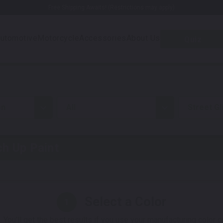
Free Shipping Awaits! (Restrictions may apply)
utomotive
Motorcycle
Accessories
About Us
Quiz
on
all
Street Gl
h Up Paint
Select a Color
1
 You'll get the best results if you use your manufacturing color 