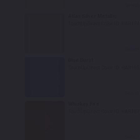
Select
Atlas Silver Metallic
TouchUpDirect Color ID:
HAR174
Select
Blue Burst
TouchUpDirect Color ID:
HAR185
Select
Whiskey Fire
TouchUpDirect Color ID:
HAR187
Select