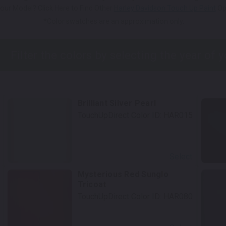
our Model? Click Here to Find Other
Harley Davidson Touch Up Paint
Op
*Color swatches are an approximation only.
Brilliant Silver Pearl
TouchUpDirect Color ID:
HAR015
Select
Mysterious Red Sunglo
Tricoat
TouchUpDirect Color ID:
HAR080