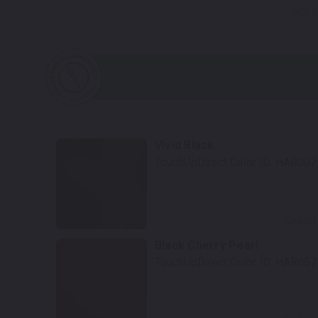
Not Y
Vivid Black
TouchUpDirect Color ID:
HAR007
Select
Black Cherry Pearl
TouchUpDirect Color ID:
HAR057