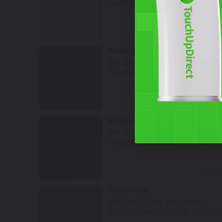
TouchUpDirect Color ID:
HAR136
Select
Black Sunglo Tricoat
Mfr. Color Code:
SAC19U25
TouchUpDirect Color ID:
HAR143
Select
Kinetic Green
Mfr. Color Code:
SAC19G33
TouchUpDirect Color ID:
HAR147
Select
Silver Flux
Mfr. Color Code:
SAC19A20
TouchUpDirect Color ID:
HAR153