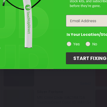
TouchUpDirect Color ID:
HAR139
Filter the color by selecting the year of your vehicle
year
Select
Email
Black Tempest
Mfr. Color Code:
SAC18K18
Is Your Location/St
TouchUpDirect Color ID:
HAR144
Yes
No
Select
START FIXIN
Midnight Blue
Mfr. Color Code:
SAC19L81
TouchUpDirect Color ID:
HAR149
Select
Silver Fortune
Mfr. Color Code:
SAC18A72A
TouchUpDirect Color ID:
HAR154