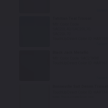
Select
Tahitian Teal Tricoat
Mfr. Color Code:
SAC20L40/SAC20L70,
SAC20L70
TouchUpDirect Color ID:
HAR159
Select
Black Jack Metallic
Mfr. Color Code:
SAC21K98
TouchUpDirect Color ID:
HAR161
Select
Bonneville Salt Denim Tricoa
TouchUpDirect Color ID:
HAR134
Notes:
This is a matte finish color.