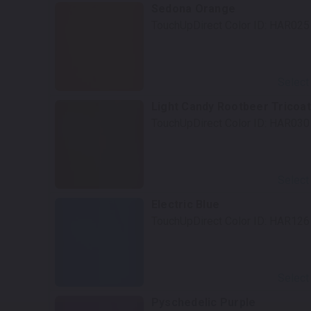
Sedona Orange
TouchUpDirect Color ID:
HAR025
Select
Light Candy Rootbeer Tricoat
TouchUpDirect Color ID:
HAR030
Select
Electric Blue
TouchUpDirect Color ID:
HAR126
Select
Pyschedelic Purple