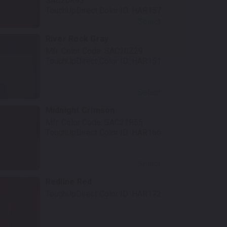
SAC20R93
TouchUpDirect Color ID:
HAR157
Select
River Rock Gray
Mfr. Color Code:
SAC20Z29
TouchUpDirect Color ID:
HAR151
Select
Midnight Crimson
Mfr. Color Code:
SAC21R55
TouchUpDirect Color ID:
HAR166
Select
Redline Red
TouchUpDirect Color ID:
HAR172