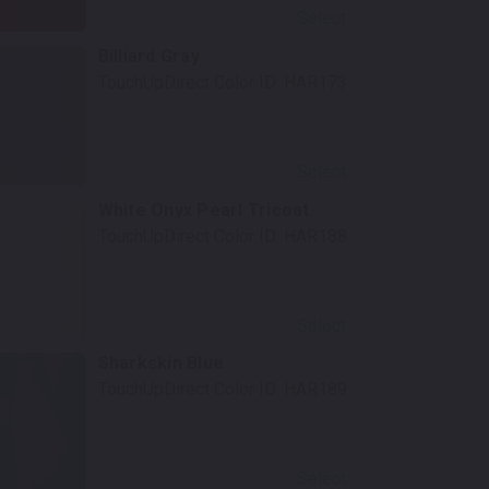
Select
Billiard Gray
TouchUpDirect Color ID:
HAR173
Select
White Onyx Pearl Tricoat
TouchUpDirect Color ID:
HAR188
Select
Sharkskin Blue
TouchUpDirect Color ID:
HAR189
Select