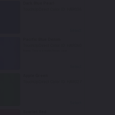
Dark Blue Pearl
TouchUpDirect Color ID:
HAR036
Select
Pacific Blue Denim
TouchUpDirect Color ID:
HAR060
Notes:
This is a matte finish color.
Select
Apple Green
TouchUpDirect Color ID:
HAR027
Select
Scarlet Red