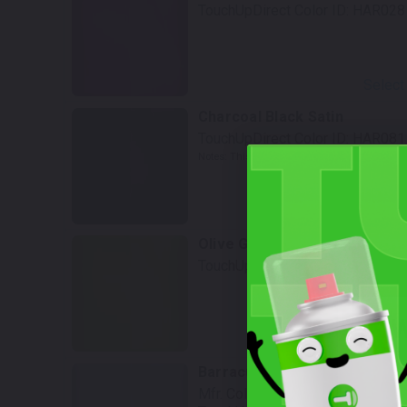
TouchUpDirect Color ID:
HAR028
Select
Charcoal Black Satin
TouchUpDirect Color ID:
HAR081
Notes:
This is a matte finish color.
Select
Olive Gold
TouchUpDirect Color ID:
HAR113
W
Select
Barracuda Silver
Mfr. Color Code:
SAC19A46