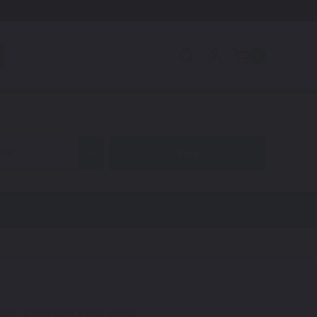
0
ide
code to find your exact shade.