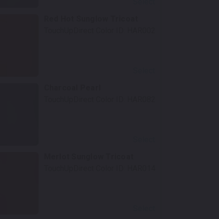
Select
Red Hot Sunglow Tricoat
TouchUpDirect Color ID:
HAR002
Select
Charcoal Pearl
TouchUpDirect Color ID:
HAR082
Select
Merlot Sunglow Tricoat
TouchUpDirect Color ID:
HAR014
Select