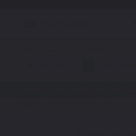
A
Motorcycle
Harley Davids
Harley Davidson Street Glide
Touc
Steps:
1. Color
2. Product
3. Kit
Get your perfect color match.