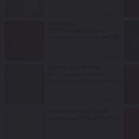
Select
Billiard Red
Mfr. Color Code:
SAC20R45
TouchUpDirect Color ID:
HAR140
Select
Gauntlet Gray Metallic
Mfr. Color Code:
SAC21A65
TouchUpDirect Color ID:
HAR164
Select
t
White Sand Pearl Tricoat
TouchUpDirect Color ID:
HAR171