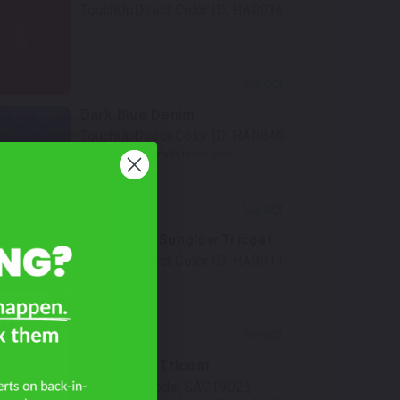
TouchUpDirect Color ID:
HAR026
Select
Dark Blue Denim
TouchUpDirect Color ID:
HAR040
Notes:
This is a matte finish color.
Select
Ember Red Sunglow Tricoat
TouchUpDirect Color ID:
HAR011
on
Select
Black Fuse Tricoat
Mfr. Color Code:
SAC19U25