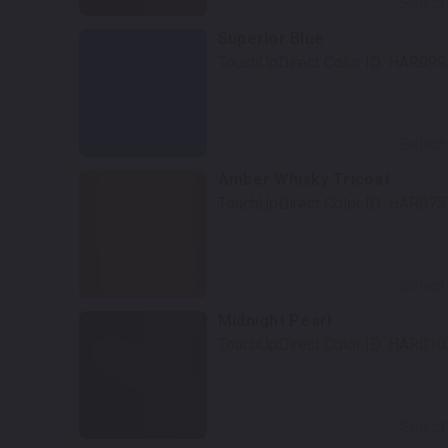
Select
Superior Blue
TouchUpDirect Color ID:
HAR099
Select
Amber Whisky Tricoat
TouchUpDirect Color ID:
HAR075
Select
Midnight Pearl
TouchUpDirect Color ID:
HAR010
Select