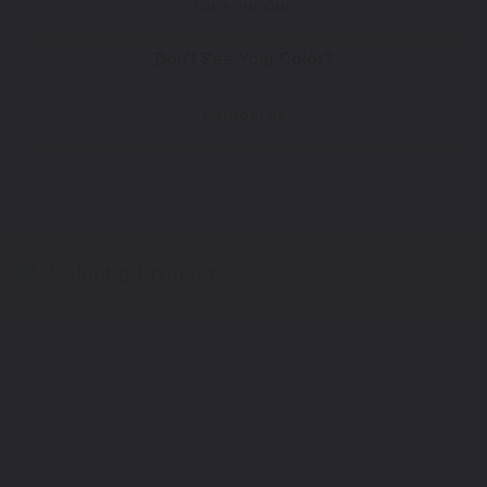
Take Our Quiz
Don't See Your Color?
Contact Us
Select a Product
2