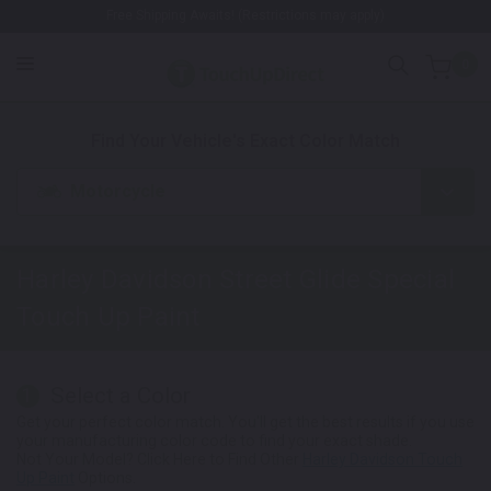
Free Shipping Awaits! (Restrictions may apply)
0
1. Color
2. Product
3. Kit
Find Your Vehicle's Exact Color Match
Motorcycle
Harley Davidson Street Glide Special
Touch Up Paint
Select a Color
1
Get your perfect color match. You'll get the best results if you use
your manufacturing color code to find your exact shade.
Not Your Model? Click Here to Find Other
Harley Davidson Touch
Up Paint
Options.