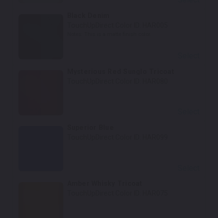
Black Denim
TouchUpDirect Color ID:
HAR005
Notes:
This is a matte finish color.
Select
Mysterious Red Sunglo Tricoat
TouchUpDirect Color ID:
HAR080
Select
Superior Blue
TouchUpDirect Color ID:
HAR099
Select
Amber Whisky Tricoat
TouchUpDirect Color ID:
HAR075