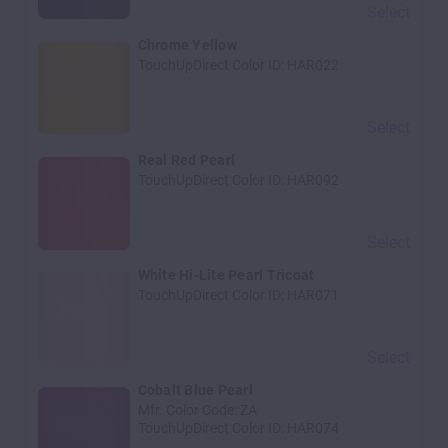
Select
Chrome Yellow
TouchUpDirect Color ID:
HAR022
Select
Real Red Pearl
TouchUpDirect Color ID:
HAR092
Select
White Hi-Lite Pearl Tricoat
TouchUpDirect Color ID:
HAR071
Select
Cobalt Blue Pearl
Mfr. Color Code:
ZA
TouchUpDirect Color ID:
HAR074