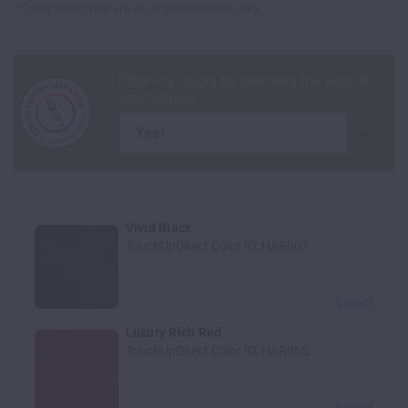
*Color swatches are an approximation only.
year
Vivid Black
TouchUpDirect Color ID:
HAR007
Select
Luxury Rich Red
TouchUpDirect Color ID:
HAR065
Select