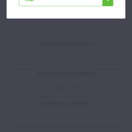
Select
How To Find Your Color?
Watch Video Tutorial
Not Sure What You Need?
Take Our Quiz
Don't See Your Color?
Contact Us