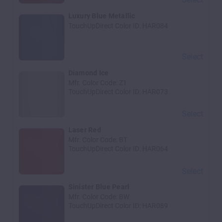
Luxury Blue Metallic
TouchUpDirect Color ID:
HAR084
Select
Diamond Ice
Mfr. Color Code:
Z1
TouchUpDirect Color ID:
HAR073
Select
Laser Red
Mfr. Color Code:
BT
TouchUpDirect Color ID:
HAR064
Select
Sinister Blue Pearl
Mfr. Color Code:
BW
TouchUpDirect Color ID:
HAR089