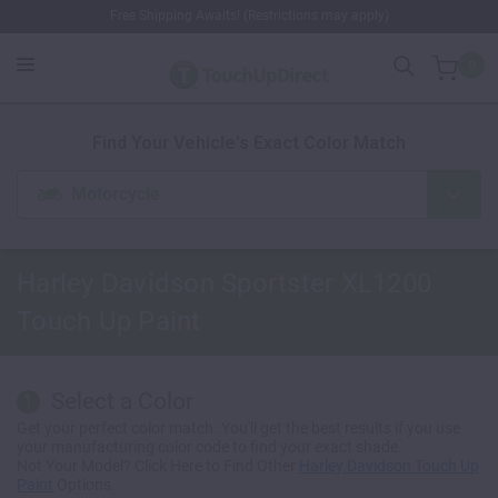
Free Shipping Awaits! (Restrictions may apply)
0
1. Color
2. Product
3. Kit
Find Your Vehicle's Exact Color Match
Motorcycle
Harley Davidson Sportster XL1200
Touch Up Paint
Select a Color
1
Get your perfect color match. You'll get the best results if you use
your manufacturing color code to find your exact shade.
Not Your Model? Click Here to Find Other
Harley Davidson Touch Up
Paint
Options.