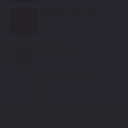
Ember Red Sunglow Tricoat
TouchUpDirect Color ID:
HAR011
Select
Barracuda Silver
Mfr. Color Code:
SAC19A46
TouchUpDirect Color ID:
HAR136
Select
Crushed Ice Pearl Tricoat
TouchUpDirect Color ID:
HAR145
Select