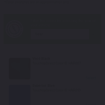
*Color swatches are an approximation only.
year
Vivid Black
TouchUpDirect Color ID:
HAR007
Select
Superior Blue
TouchUpDirect Color ID:
HAR099
Select