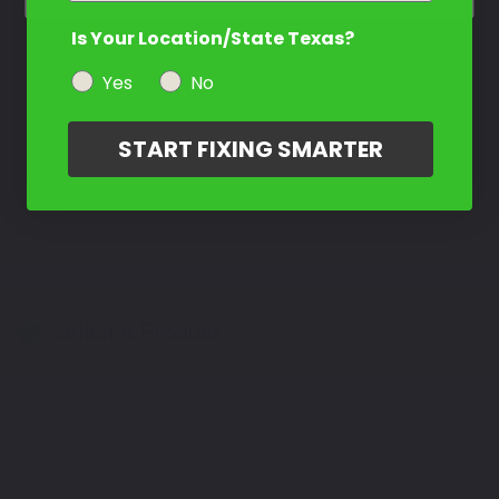
Is Your Location/State Texas?
Yes
No
START FIXING SMARTER
Select a Product
2