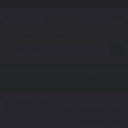
Free Shipping Awaits! (Restrictions may apply)
0
1. Color
2. Product
3. Kit
Find Your Vehicle's Exact Color Match
Motorcycle
Harley Davidson Sportster 883
Touch
Up Paint
Select a Color
1
Get your perfect color match. You'll get the best results if you use
your manufacturing color code to find your exact shade.
Not Your Model? Click Here to Find Other
Harley Davidson Touch
Up Paint
Options.