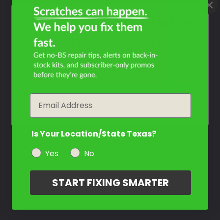
What Year Is Your Harley
Davidson Slim?
Filter the color by selecting the year of your vehicle
year
Email
Is Your Location/State Texas?
Yes
No
START FIXING SMARTER