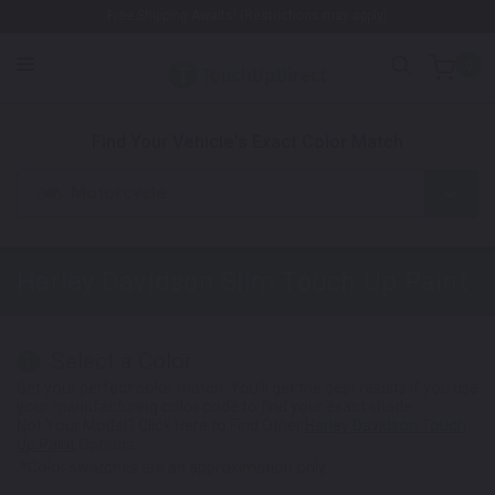
Free Shipping Awaits! (Restrictions may apply)
0
1. Color
2. Product
3. Kit
Find Your Vehicle's Exact Color Match
Motorcycle
Harley Davidson Slim
Touch Up Paint
Select a Color
1
Get your perfect color match. You'll get the best results if you use
your manufacturing color code to find your exact shade.
Not Your Model? Click Here to Find Other
Harley Davidson Touch
Up Paint
Options.
*Color swatches are an approximation only.