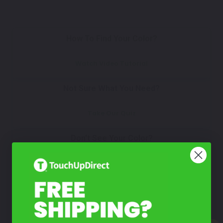
How To Find Your Color?
Watch Video Tutorial
Not Sure What You Need?
Take Our Quiz
Don't See Your Color?
Contact Us