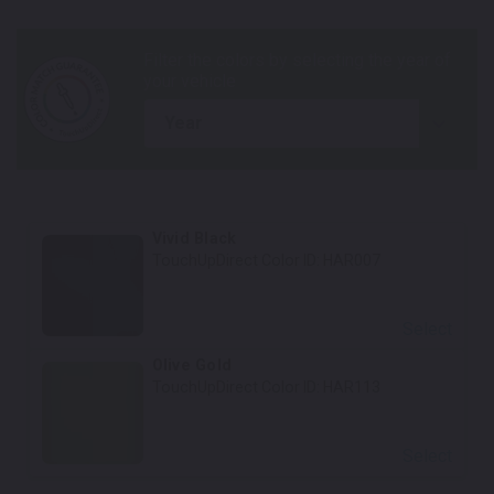
year
Vivid Black
TouchUpDirect Color ID:
HAR007
Select
Olive Gold
TouchUpDirect Color ID:
HAR113
Select