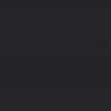
Free Shipping Awaits! (Restrictions may apply)
0
1. Color
2. Product
3. Kit
Find Your Vehicle's Exact Color Match
Motorcycle
Harley Davidson Screamin Eagle
Electra Glide 2 FLHTCSE2
Touch Up
Paint
Select a Color
1
Get your perfect color match. You'll get the best results if you use
your manufacturing color code to find your exact shade.