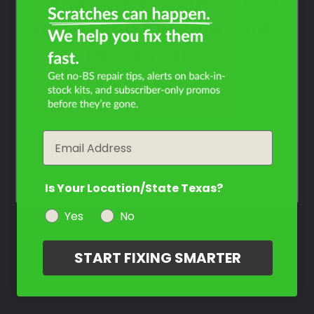
What Year Is Your Harley
Davidson Screamin Eagle
Electra Glide 2
FLHTCSE2?
Filter the color by selecting the year of your vehicle
Email
year
Is Your Location/State Texas?
Yes
No
START FIXING SMARTER