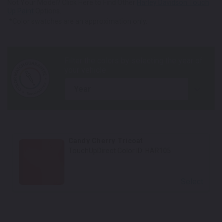
Not Your Model? Click Here to Find Other
Harley Davidson Touch
Up Paint
Options.
*Color swatches are an approximation only.
year
Candy Cherry Tricoat
TouchUpDirect Color ID:
HAR105
Select