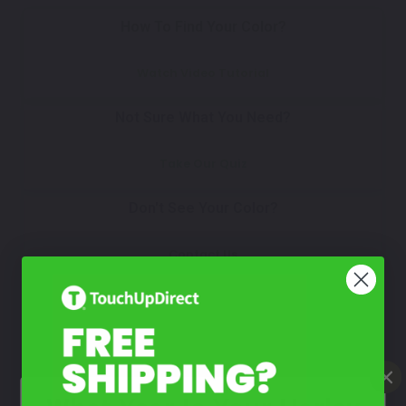
How To Find Your Color?
Watch Video Tutorial
Not Sure What You Need?
Take Our Quiz
Don't See Your Color?
Contact Us