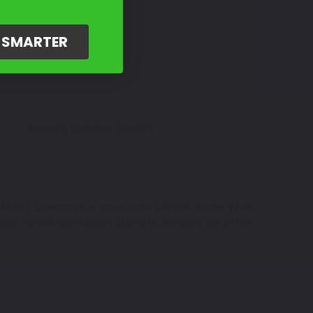
G SMARTER
Amazing Customer Support
: HAR007, Superior Blue - color code: HAR099, Amber Whisky
dson Freewheeler looking its best by selecting one of the