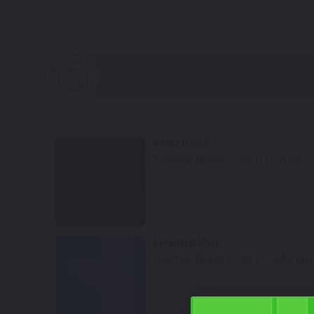
Not Y
Vivid Black
TouchUpDirect Color ID:
HAR007
Select
Electric Blue
TouchUpDirect Color ID:
HAR126