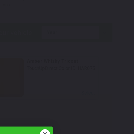
tions.
year
Amber Whisky Tricoat
TouchUpDirect Color ID:
HAR075
Select