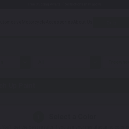
Free Shipping Awaits! (Restrictions may apply)
utomotive
Motorcycle
Accessories
About Us
Quiz
on
all
Freewhe
h Up Paint
Select a Color
1
 You'll get the best results if you use your manufacturing color 