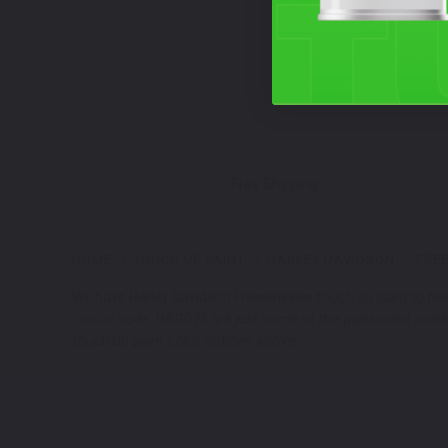
Free Shipping
HOME
TOUCH UP PAINT
HARLEY DAVIDSON
FRE
We have Harley Davidson Freewheeler touch up paint to help
- color code: HAR075 are just some of the paint color codes
touch up paint color options above.