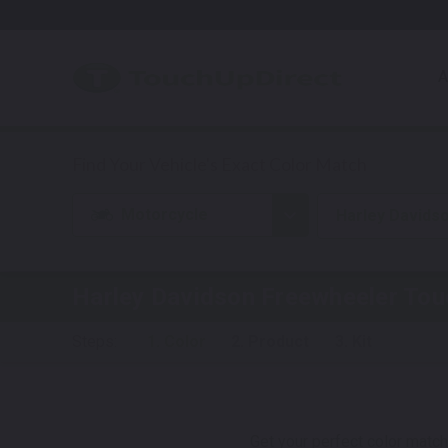
A
Motorcycle
Harley Davids
Harley Davidson Freewheeler
Touc
Steps:
1. Color
2. Product
3. Kit
Get your perfect color match.