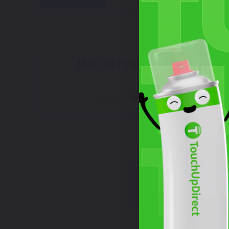
Select
How To Find Your Color?
W
Watch Video Tutorial