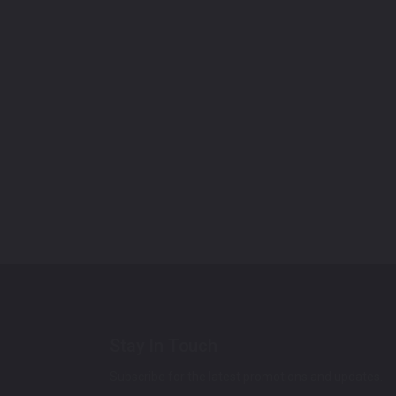
Stay In Touch
Subscribe for the latest promotions and updates.