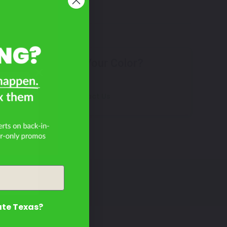
Don't See Your Color?
on
Contact Us
ate Texas?