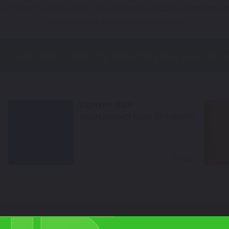
our Model? Click Here to Find Other
Harley Davidson Touch Up Paint
Op
*Color swatches are an approximation only.
Superior Blue
TouchUpDirect Color ID:
HAR099
Select