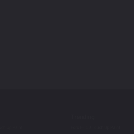
Trending
ch Up Paint
Ford F-150 Touch Up Paint