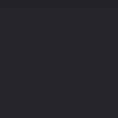
0
eler
code to find your exact shade.