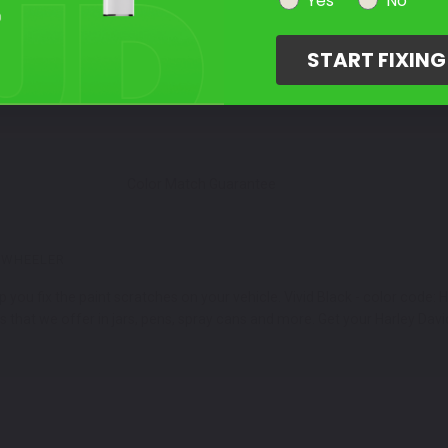
Select Your Touch Up Kit
Yes
No
3
START FIXIN
Color Match Guarantee
EWHEELER
 you fix the paint scratches on your vehicle. Vivid Black - color code
 that we offer in jars, pens, spray cans and more. Get your Harley Davi