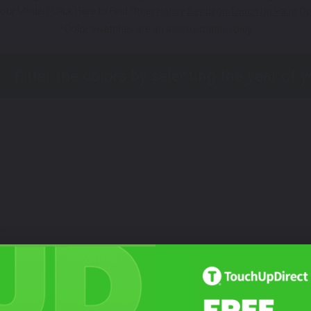
our Model? Click Here to Find Other
Harley Davidson Touch Up Paint
Op
*Color swatches are an approximation only.
Not Sure What You Need?