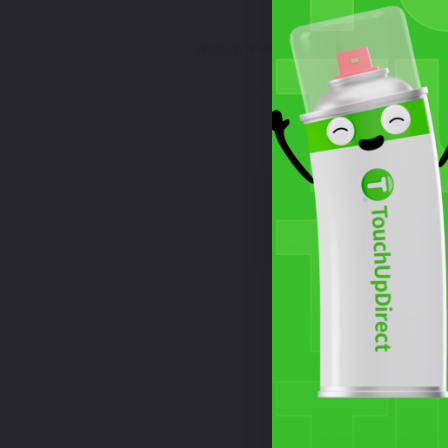
Watch Video Tutorial
Wha
35