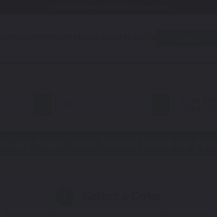
Free Shipping Awaits! (Restrictions may apply)
utomotive
Motorcycle
Accessories
About Us
Quiz
Dyna 35t
on
all
Super Gl
ersary Super Glide FXDI35
Touch Up Pain
Select a Color
1
 You'll get the best results if you use your manufacturing color 