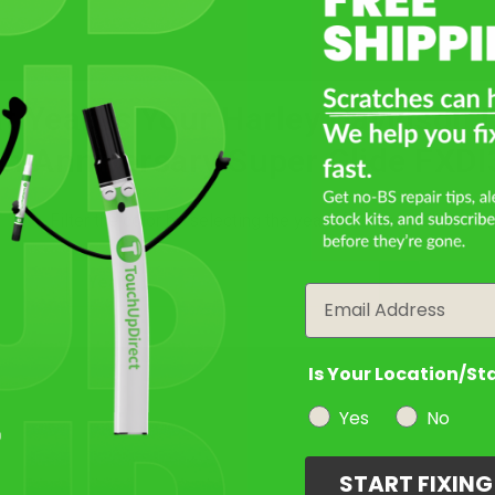
Take Our Quiz
t Year Is Your Harley Davidson 
th Anniversary Super Glide FXDI
Filter the color by selecting the year of your vehicle
Select a Product
2
year
Email
Select Your Touch Up Kit
3
Is Your Location/St
Yes
No
START FIXIN