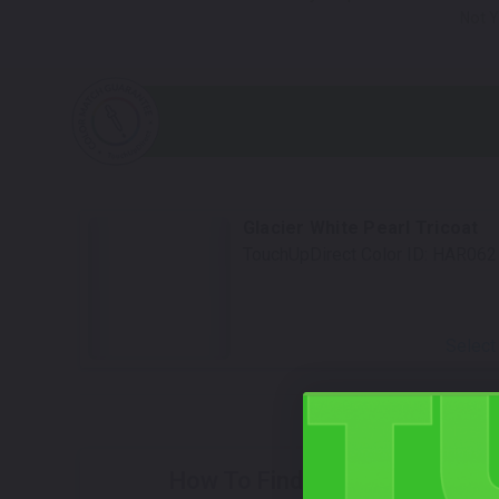
Not Y
Glacier White Pearl Tricoat
TouchUpDirect Color ID:
HAR062
Select
How To Find Your Color?