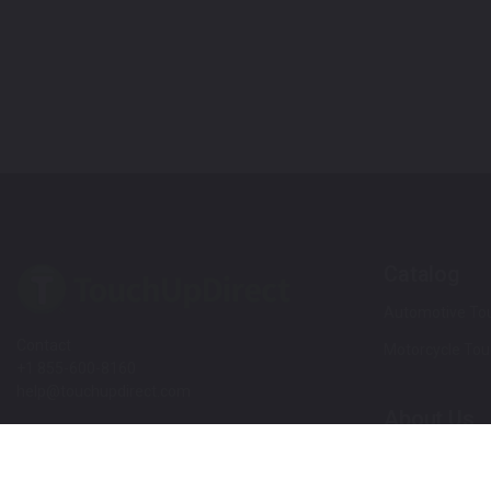
Catalog
Automotive Tou
Contact
Motorcycle Tou
+1 855-600-8160
help@touchupdirect.com
About Us
Customer Care
Our Story