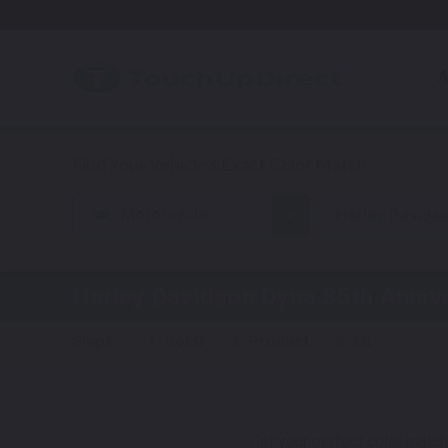
A
Motorcycle
Harley Davids
Harley Davidson Dyna 35th Anniv
Steps:
1. Color
2. Product
3. Kit
Get your perfect color match.