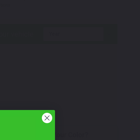
tions.
year
Don't See Your Color?