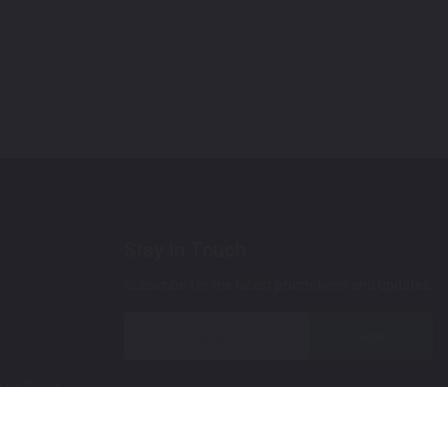
Stay In Touch
Subscribe for the latest promotions and updates.
Join
 Up Paint
 (Video)