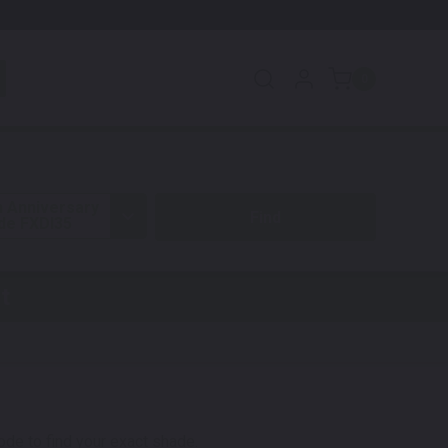
0
h Anniversary
ide FXDI35
t
code to find your exact shade.