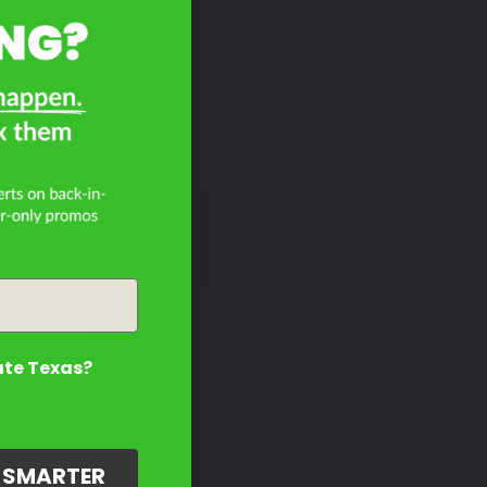
Contact Us
Dyna
35?
ate Texas?
G SMARTER