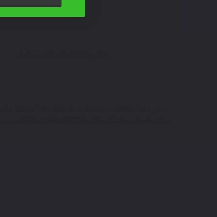
Amazing Customer Support
cle. Glacier White Pearl - color code: HAR062 are just
ersary Super Glide FXDI35 looking its best by selecting