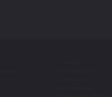
Trending
ch Up Paint
Ford F-150 Touch Up Paint
ch Up Paint
Jeep Touch Up Paint
Lexus Touch Up Paint
Toyota Super White 2 (040) Touch
How To Use An Aerosol Spray Can