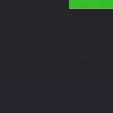
Free Shipping
HOME
TOUCH UP PAINT
HARLEY DAVIDSON
DYNA
We've got Harley Davidson Dyna 35th Anniversary Super Glide
some of the common paint color codes that we offer in jars
one of the touch up paint color options above.