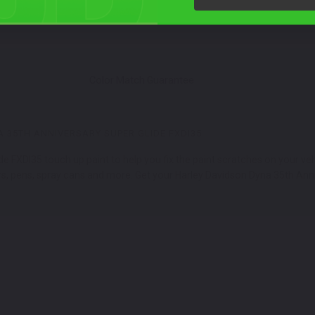
Color Match Guarantee
 35TH ANNIVERSARY SUPER GLIDE FXDI35
 FXDI35 touch up paint to help you fix the paint scratches on your vehi
, pens, spray cans and more. Get your Harley Davidson Dyna 35th Anniv