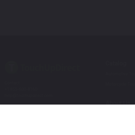
Catalog
Automotive Tou
Contact
Motorcycle Tou
+1 855-600-8160
help@touchupdirect.com
About Us
Customer Care
Our Story
Our Products
Help
Blog