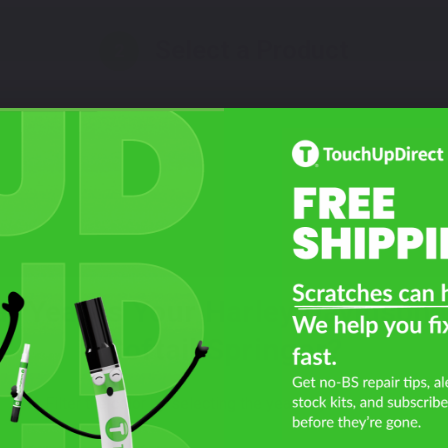
Select a Product
2
Select Your Touch Up Kit
3
t Year Is Your Harley Davidson
Softail Springer?
Filter the color by selecting the year of your vehicle