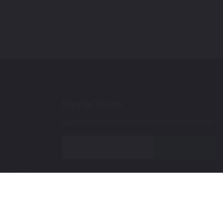
Stay In Touch
Subscribe for the latest promotions and updates.
Join
 Up Paint
 (Video)