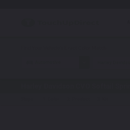
A
Automotive
Harley Davids
Harley Davidson CVO Softail Spri
Steps:
1. Color
2. Product
3. Kit