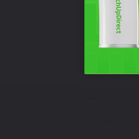
Free Shipping
HOME
TOUCH UP PAINT
HARLEY DAVIDSON TOUCH 