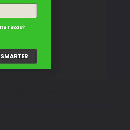
ate Texas?
G SMARTER
Amazing Customer Support