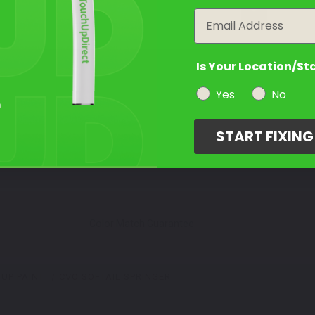
year
Email
Is Your Location/St
Yes
No
START FIXIN
Color Match Guarantee
UP PAINT
CVO SOFTAIL SPRINGER