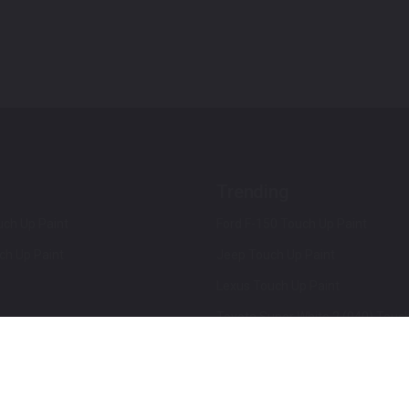
Trending
ch Up Paint
Ford F-150 Touch Up Paint
ch Up Paint
Jeep Touch Up Paint
Lexus Touch Up Paint
Toyota Super White 2 (040) Touch
How To Use An Aerosol Spray Can
Privacy & Terms