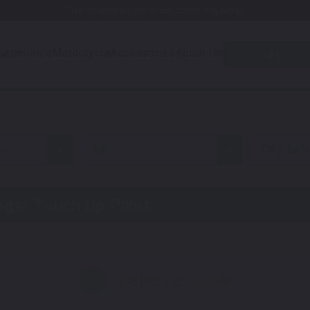
Free Shipping Awaits! (Restrictions may apply)
utomotive
Motorcycle
Accessories
About Us
Quiz
on
all
CVO Soft
nger
Touch Up Paint
Select a Color
1