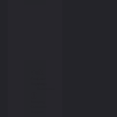
Free
Color
Shipping
Match
Guarantee
Amazing
Customer
Support