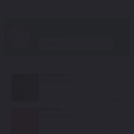
*Color swatches are an approximation only.
year
Shadow Black
Mfr. Color Code:
G1
Select
Race Red
Mfr. Color Code:
PQ
Select