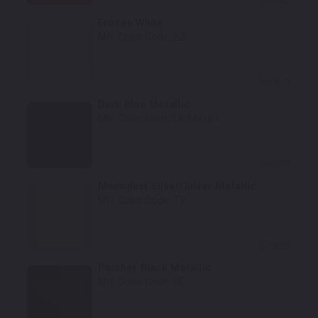
Frozen White
Mfr. Color Code:
Z2
Select
Dark Blue Metallic
Mfr. Color Code:
LK/M8161
Select
Moondust Silver/Silver Metallic
Mfr. Color Code:
TY
Select
Panther Black Metallic
Mfr. Color Code:
UE