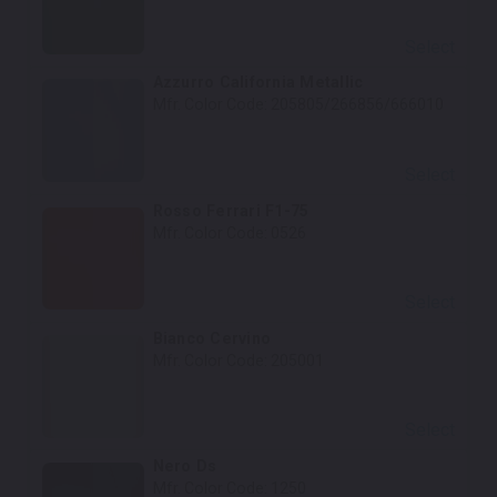
Select
Azzurro California Metallic
Mfr. Color Code:
205805/266856/666010
Select
Rosso Ferrari F1-75
Mfr. Color Code:
0526
Select
Bianco Cervino
Mfr. Color Code:
205001
Select
Nero Ds
Mfr. Color Code:
1250