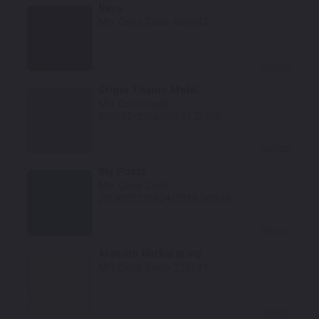
Nero
Mfr. Color Code:
666042
Select
Grigio Titanio Metal
Mfr. Color Code:
205602/226690/68172200
Select
Blu Pozzi
Mfr. Color Code:
205802/229824/231878/520
Select
Argento Nurburgring
Mfr. Color Code:
226689
Select