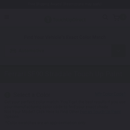
Free Shipping Awaits! (Restrictions may apply)
0
1. Color
2. Product
3. Kit
Find Your Vehicle's Exact Color Match
Automotive
Ferrari SF90 Stradale
Touch Up Paint
Select a Color
1
Get your perfect color match. You'll get the best results if you use
your manufacturing color code to find your exact shade.
Not Your Model? Click Here to Find Other
Ferrari Touch Up Paint
Options.
*Color swatches are an approximation only.