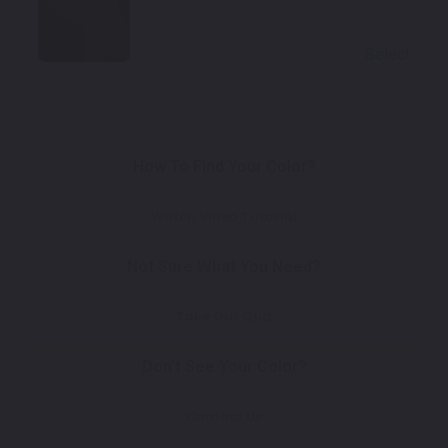
Select
How To Find Your Color?
Watch Video Tutorial
Not Sure What You Need?
Take Our Quiz
Don't See Your Color?
Contact Us