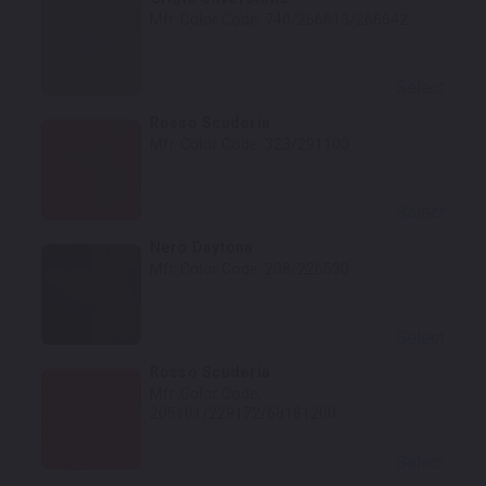
Mfr. Color Code:
740/266613/266642
Select
Rosso Scuderia
Mfr. Color Code:
323/291100
Select
Nero Daytona
Mfr. Color Code:
208/226530
Select
Rosso Scuderia
Mfr. Color Code:
205101/229172/68181200
Select