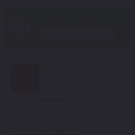
year
Rosso Corsa
Mfr. Color Code:
322/229120
Select
Bianco Avus
Mfr. Color Code:
205000/229025/68171800/100
Select
Grigio Silverstone