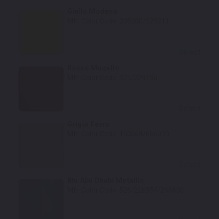
Giallo Modena
Mfr. Color Code:
205200/229211
Select
Rosso Mugello
Mfr. Color Code:
325/229136
Select
Grigio Ferro
Mfr. Color Code:
160664/666070
Select
Blu Abu Dhabi Metallic
Mfr. Color Code:
526/226954/266830