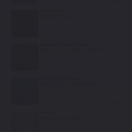
Select
Blu Scozia
Mfr. Color Code:
593
Select
Canna di Fucile Metallic
Mfr. Color Code:
605101, 666004
Select
Blu Tour de France
Mfr. Color Code:
205801/226917
Select
Avorio
Mfr. Color Code:
190