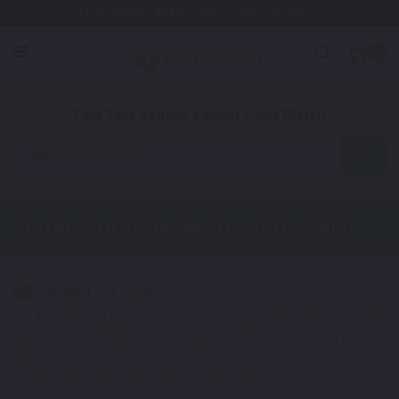
Free Shipping Awaits! (Restrictions may apply)
0
1. Color
2. Product
3. Kit
Find Your Vehicle's Exact Color Match
Automotive
Ferrari Portofino M
Touch Up Paint
Select a Color
1
Get your perfect color match. You'll get the best results if you use
your manufacturing color code to find your exact shade.
Not Your Model? Click Here to Find Other
Ferrari Touch Up Paint
Options.
*Color swatches are an approximation only.