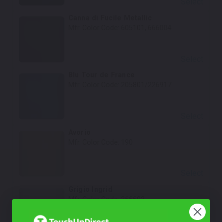
Select
Canna di Fucile Metallic
Mfr. Color Code:
605101, 666004
Select
Blu Tour de France
Mfr. Color Code:
205801/226917
Select
Avorio
Mfr. Color Code:
190
Select
Grigio Ingrid
Mfr. Color Code:
266602