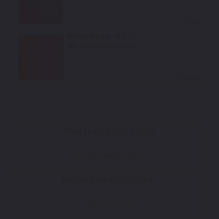
Select
Rosso Ferrari F1-75
Mfr. Color Code:
0526
Select
How To Find Your Color?
Watch Video Tutorial
Not Sure What You Need?
Take Our Quiz