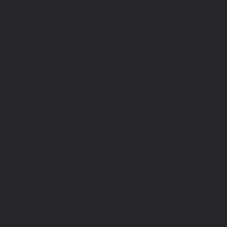
Don't See Your Color?
Contact Us
Select a Product
2