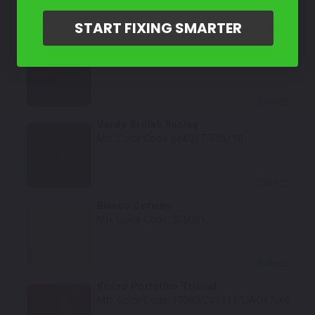
Select
START FIXING SMARTER
Rosso Fiorano
Mfr. Color Code:
666006/605112
Select
Verde British Racing
Mfr. Color Code:
666017/605118
Select
Bianco Cervino
Mfr. Color Code:
205001
Select
Rosso Portofino Tricoat
Mfr. Color Code:
17080/205111/QAO17080