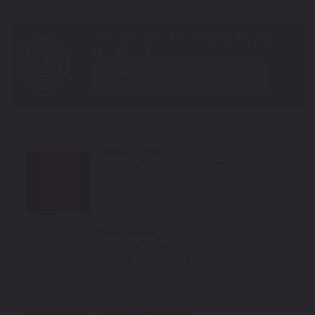
year
Rosso Corsa
Mfr. Color Code:
322/229120
Select
Bianco Avus
Mfr. Color Code:
205000/229025/68171800/100
Select
Grigio Silverstone