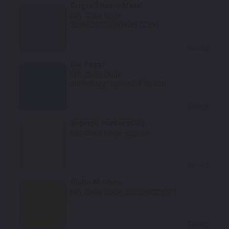
Grigio Titanio Metal
Mfr. Color Code:
205602/226690/68172200
Select
Blu Pozzi
Mfr. Color Code:
205802/229824/231878/520
Select
Argento Nurburgring
Mfr. Color Code:
226689
Select
Giallo Modena
Mfr. Color Code:
205200/229211
Select