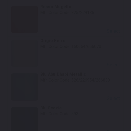
Rosso Mugello
Mfr. Color Code:
325/229136
Select
Grigio Ferro
Mfr. Color Code:
160664/666070
Select
Blu Abu Dhabi Metallic
Mfr. Color Code:
526/226954/266830
Select
Blu Scozia
Mfr. Color Code:
593