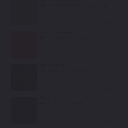
Mfr. Color Code:
740/266613/266642
Select
Rosso Scuderia
Mfr. Color Code:
323/291100
Select
Nero Daytona
Mfr. Color Code:
208/226530
Select
Nero
Mfr. Color Code:
666042
Select