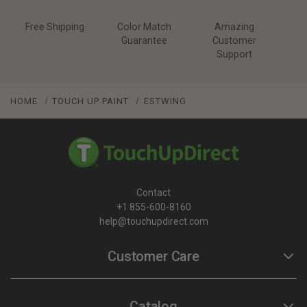
Free Shipping
Color Match
Amazing
Guarantee
Customer
Support
HOME
TOUCH UP PAINT
ESTWING
Contact
+1 855-600-8160
help@touchupdirect.com
Customer Care
Help
Catalog