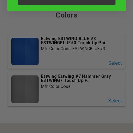
Our Most Popular Touch Up Paint
Colors
Estwing ESTWING BLUE #3
ESTWINGBLUE#3 Touch Up Pai...
Mfr. Color Code: ESTWINGBLUE#3
Select
Estwing Estwing #7 Hammer Gray
ESTWING7 Touch Up P...
Mfr. Color Code:
Select