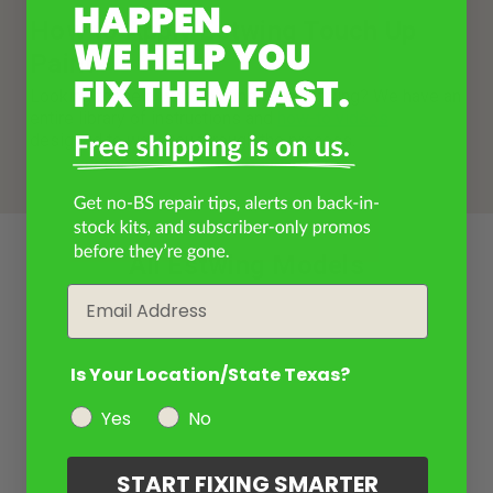
How to Apply Estwing Touch Up
Paint
Looking for help with painting your Estwing? We have an
entire library of instructions and
how-to videos
designed to walk you through the process.
All Estwing Models
Email
Is Your Location/State Texas?
Yes
No
START FIXING SMARTER