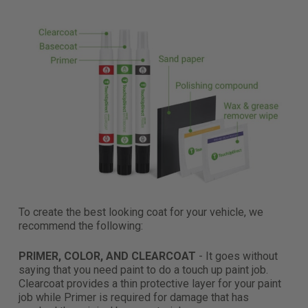
To create the best looking coat for your vehicle, we
recommend the following:
PRIMER, COLOR, AND CLEARCOAT
- It goes without
saying that you need paint to do a touch up paint job.
Clearcoat provides a thin protective layer for your paint
job while Primer is required for damage that has