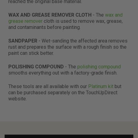
reached the original base material.
WAX AND GREASE REMOVER CLOTH
- The
wax and
grease remover
cloth is used to remove wax, grease,
and contaminants before painting.
SANDPAPER
- Wet-sanding the affected area removes
rust and prepares the surface with a rough finish so the
paint can stick better.
POLISHING COMPOUND
- The
polishing compound
smooths everything out with a factory-grade finish.
These tools are all available with our
Platinum kit
but
can be purchased separately on the TouchUpDirect
website.