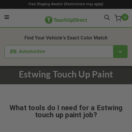
Free Shipping Awaits! (Restrictions may apply)
0
Find Your Vehicle's Exact Color Match
Automotive
Estwing Touch Up Paint
What tools do I need for a Estwing
touch up paint job?