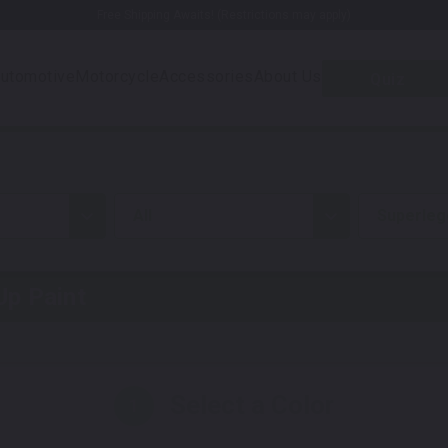
Free Shipping Awaits! (Restrictions may apply)
utomotive
Motorcycle
Accessories
About Us
Quiz
all
Superleg
p Paint
Select a Color
1