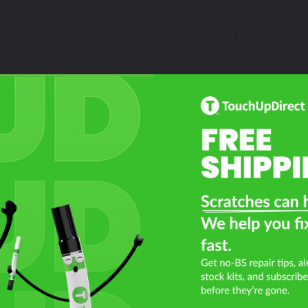
Select a Product
2
Select Your Touch Up Kit
3
t Year Is Your Ducati Superleg
1299?
Filter the color by selecting the year of your vehicle