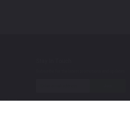
Stay In Touch
Subscribe for the latest promotions and updates.
Join
 Up Paint
 (Video)