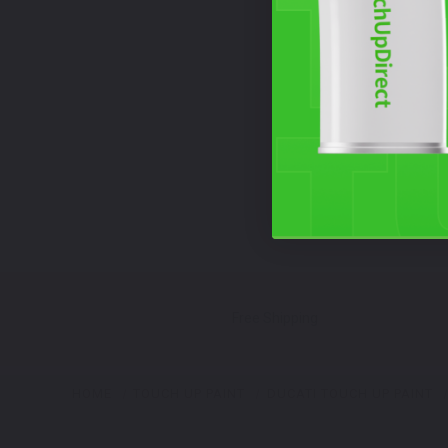
Free Shipping
HOME
TOUCH UP PAINT
DUCATI TOUCH UP PAINT