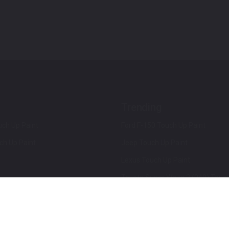
Trending
ch Up Paint
Ford F-150 Touch Up Paint
ch Up Paint
Jeep Touch Up Paint
Lexus Touch Up Paint
Toyota Super White 2 (040) Touch
How To Use An Aerosol Spray Can
Privacy & Terms