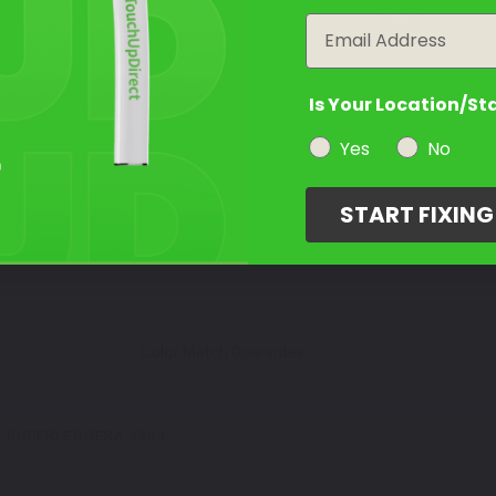
year
Email
Is Your Location/St
Yes
No
START FIXIN
Color Match Guarantee
SUPERLEGGERA 1299