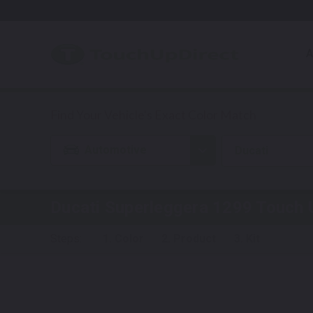
A
Automotive
Ducati
Ducati Superleggera 1299
Touch U
Steps:
1. Color
2. Product
3. Kit