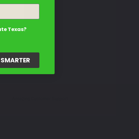
ate Texas?
G SMARTER
Amazing Customer Support