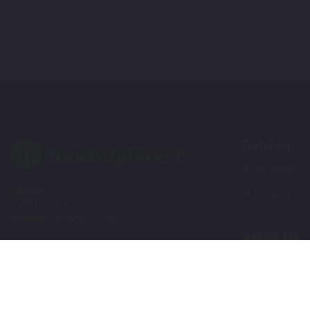
Catalog
Automotive Tou
Contact
Motorcycle Tou
+1 855-600-8160
help@touchupdirect.com
About Us
Customer Care
Our Story
Our Products
Help
Blog