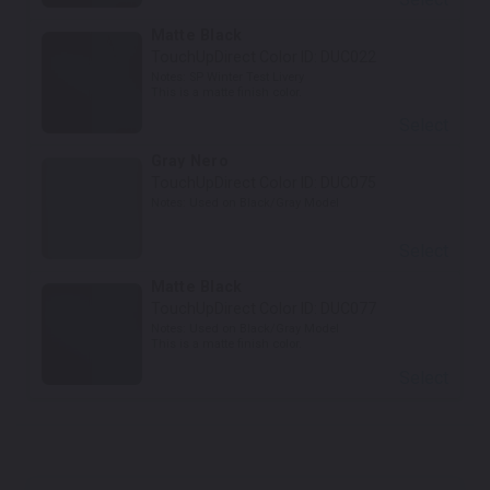
Matte Black
TouchUpDirect Color ID:
DUC022
Notes:
SP Winter Test Livery
This is a matte finish color.
Select
Gray Nero
TouchUpDirect Color ID:
DUC075
Notes:
Used on Black/Gray Model
Select
Matte Black
TouchUpDirect Color ID:
DUC077
Notes:
Used on Black/Gray Model
This is a matte finish color.
Select