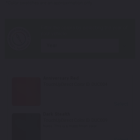
*Color swatches are an approximation only.
year
Anniversary Red
TouchUpDirect Color ID:
DUC004
Select
Dark Stealth
TouchUpDirect Color ID:
DUC009
Notes:
This is a matte finish color.
Select