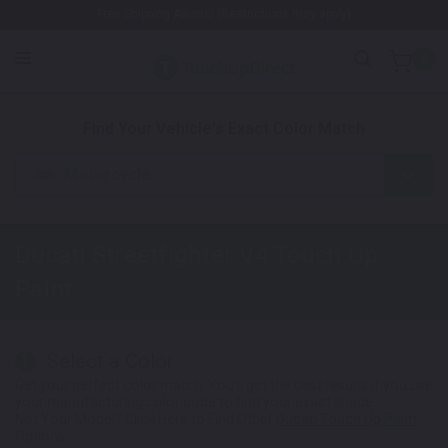
Free Shipping Awaits! (Restrictions may apply)
0
1. Color
2. Product
3. Kit
Find Your Vehicle's Exact Color Match
Motorcycle
Ducati Streetfighter V4
Touch Up
Paint
Select a Color
1
Get your perfect color match. You'll get the best results if you use
your manufacturing color code to find your exact shade.
Not Your Model? Click Here to Find Other
Ducati Touch Up Paint
Options.