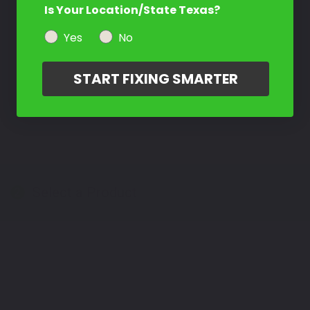
Is Your Location/State Texas?
Yes
No
START FIXING SMARTER
Select a Product
2