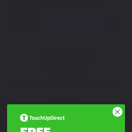
TouchUpDirect Color ID:
DUC032
Select
How To Find Your Color?
Watch Video Tutorial
Not Sure What You Need?
Take Our Quiz
Don't See Your Color?
Contact Us