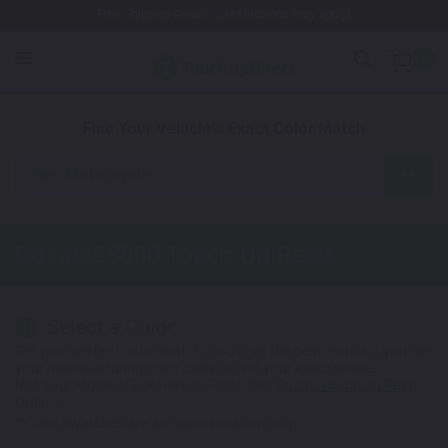
Free Shipping Awaits! (Restrictions may apply)
0
1. Color
2. Product
3. Kit
Find Your Vehicle's Exact Color Match
Motorcycle
Ducati SS800
Touch Up Paint
Select a Color
1
Get your perfect color match. You'll get the best results if you use
your manufacturing color code to find your exact shade.
Not Your Model? Click Here to Find Other
Ducati Touch Up Paint
Options.
*Color swatches are an approximation only.