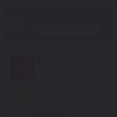
year
Anniversary Red
TouchUpDirect Color ID:
DUC002
Select
Yellow
TouchUpDirect Color ID:
DUC023
Select
Paul Smart Silver