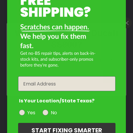
What Year Is Your Ducati
SS800?
Filter the color by selecting the year of your vehicle
year
Email
Is Your Location/State Texas?
Yes
No
START FIXING SMARTER