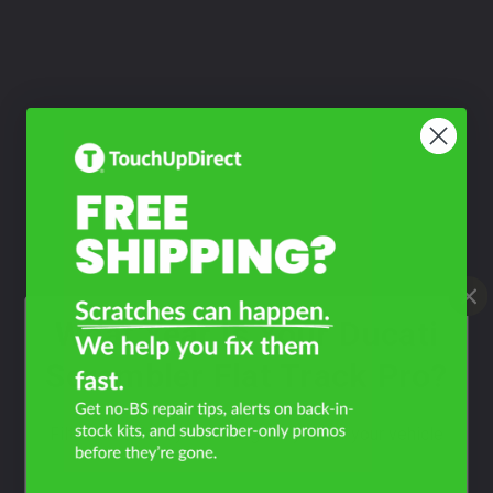
What Year Is Your Ducati
Scrambler Flat Track Pro?
Filter the color by selecting the year of your vehicle