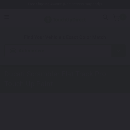
Free Shipping Awaits! (Restrictions may apply)
0
1. Color
2. Product
3. Kit
Find Your Vehicle's Exact Color Match
Automotive
Ducati Scrambler Flat Track Pro
Touch Up Paint