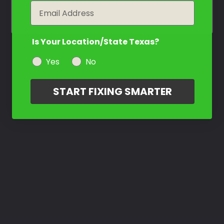
year
Email
Is Your Location/State Texas?
Yes
No
START FIXING SMARTER