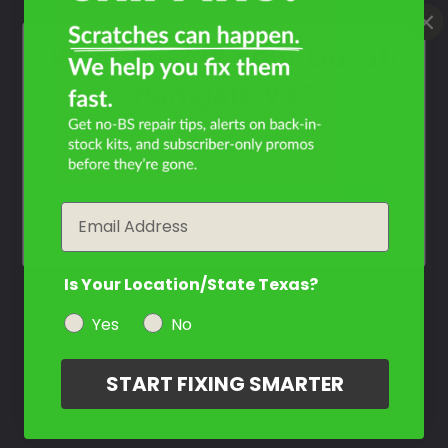
What Year Is Your Ducati
Panigale V4?
Filter the color by selecting the year of your vehicle
year
Email
Is Your Location/State Texas?
Yes
No
START FIXING SMARTER