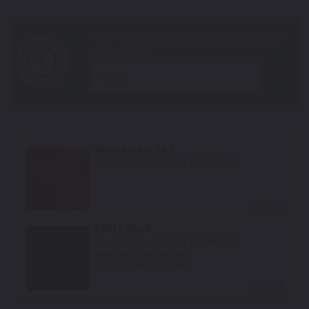
year
Anniversary Red
TouchUpDirect Color ID:
DUC004
Select
Matte Black
TouchUpDirect Color ID:
DUC022
Notes:
SP Winter Test Livery
This is a matte finish color.
Select