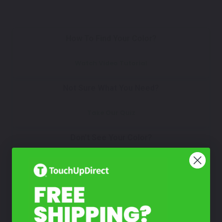
How To Find Your Color?
Watch Video Tutorial
Not Sure What You Need?
Take Our Quiz
Don't See Your Color?
Contact Us