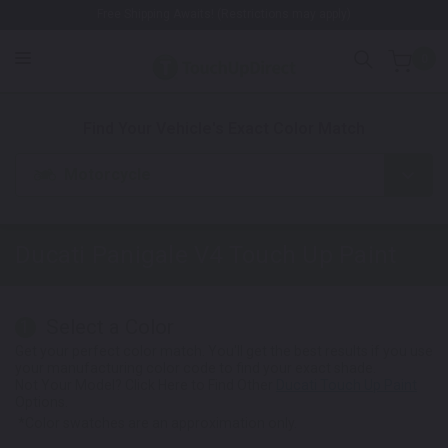
Free Shipping Awaits! (Restrictions may apply)
0
1. Color
2. Product
3. Kit
Find Your Vehicle's Exact Color Match
Motorcycle
Ducati Panigale V4
Touch Up Paint
Select a Color
1
Get your perfect color match. You'll get the best results if you use
your manufacturing color code to find your exact shade.
Not Your Model? Click Here to Find Other
Ducati Touch Up Paint
Options.
*Color swatches are an approximation only.