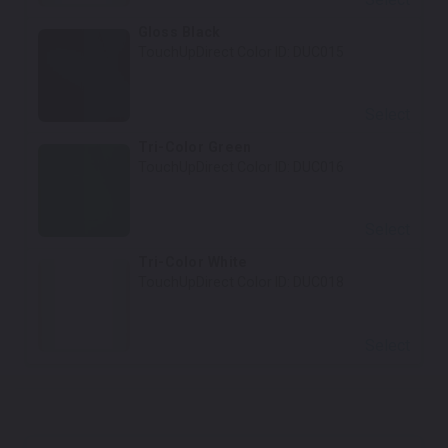
Gloss Black
TouchUpDirect Color ID:
DUC015
Select
Tri-Color Green
TouchUpDirect Color ID:
DUC016
Select
Tri-Color White
TouchUpDirect Color ID:
DUC018
Select