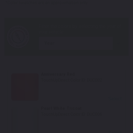
*Color swatches are an approximation only.
year
Anniversary Red
TouchUpDirect Color ID:
DUC002
Select
Pearl White Tricoat
TouchUpDirect Color ID:
DUC006
Select