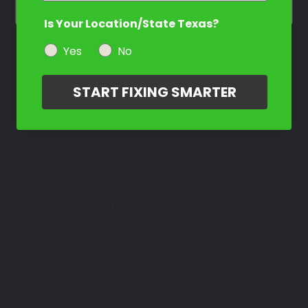
Is Your Location/State Texas?
Yes
No
START FIXING SMARTER
Select a Product
2