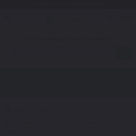
Free Shipping Awaits! (Restrictions may apply)
0
1. Color
2. Product
3. Kit
Find Your Vehicle's Exact Color Match
Motorcycle
Ducati Monster S4Rs Testastretta
Touch Up Paint
Select a Color
1
Get your perfect color match. You'll get the best results if you use
your manufacturing color code to find your exact shade.
Not Your Model? Click Here to Find Other
Ducati Touch Up Paint
Options.