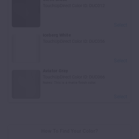
TouchUpDirect Color ID:
DUC012
Select
Iceberg White
TouchUpDirect Color ID:
DUC056
Select
Aviator Gray
TouchUpDirect Color ID:
DUC066
Notes:
This is a matte finish color.
Select
How To Find Your Color?