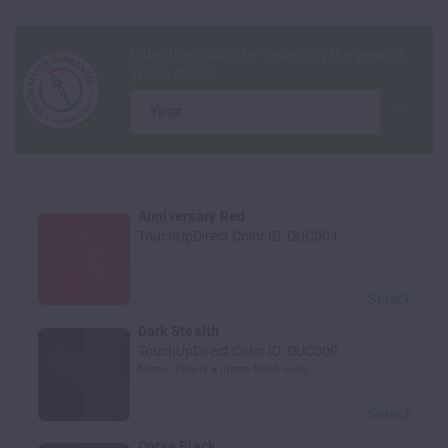
year
Anniversary Red
TouchUpDirect Color ID:
DUC004
Select
Dark Stealth
TouchUpDirect Color ID:
DUC009
Notes:
This is a matte finish color.
Select
Corse Black