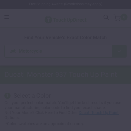
Free Shipping Awaits! (Restrictions may apply)
0
1. Color
2. Product
3. Kit
Find Your Vehicle's Exact Color Match
Motorcycle
Ducati Monster 937
Touch Up Paint
Select a Color
1
Get your perfect color match. You'll get the best results if you use
your manufacturing color code to find your exact shade.
Not Your Model? Click Here to Find Other
Ducati Touch Up Paint
Options.
*Color swatches are an approximation only.