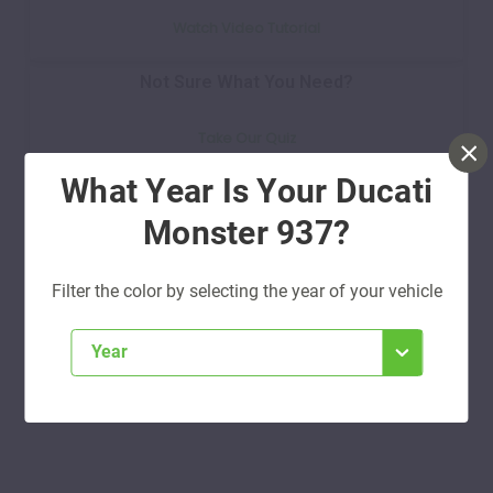
Watch Video Tutorial
Not Sure What You Need?
Take Our Quiz
What Year Is Your Ducati
Don't See Your Color?
Monster 937?
Contact Us
Filter the color by selecting the year of your vehicle
year